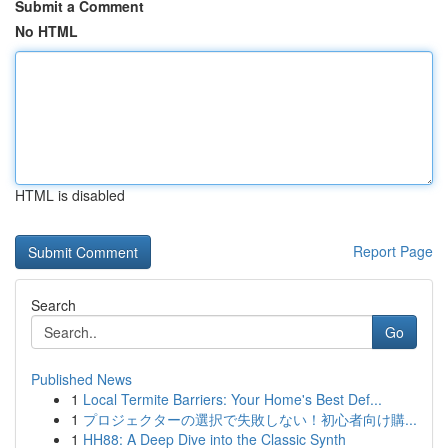
Submit a Comment
No HTML
HTML is disabled
Report Page
Search
Go
Published News
1
Local Termite Barriers: Your Home's Best Def...
1
プロジェクターの選択で失敗しない！初心者向け購...
1
HH88: A Deep Dive into the Classic Synth