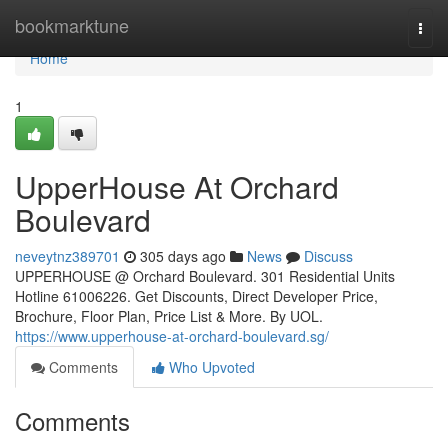
Home
bookmarktune
Togg
navi
Home
1
UpperHouse At Orchard
Boulevard
neveytnz389701
305 days ago
News
Discuss
UPPERHOUSE @ Orchard Boulevard. 301 Residential Units
Hotline 61006226. Get Discounts, Direct Developer Price,
Brochure, Floor Plan, Price List & More. By UOL.
https://www.upperhouse-at-orchard-boulevard.sg/
Comments
Who Upvoted
Comments