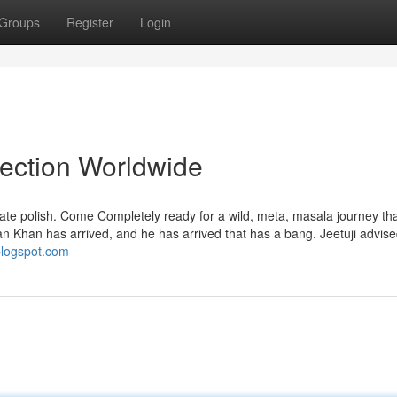
Groups
Register
Login
lection Worldwide
ipate polish. Come Completely ready for a wild, meta, masala journey th
yan Khan has arrived, and he has arrived that has a bang. Jeetuji advise
.blogspot.com