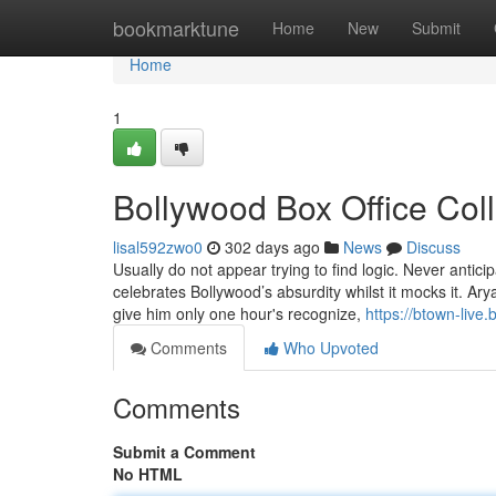
Home
bookmarktune
Home
New
Submit
Home
1
Bollywood Box Office Col
lisal592zwo0
302 days ago
News
Discuss
Usually do not appear trying to find logic. Never antic
celebrates Bollywood’s absurdity whilst it mocks it. Ar
give him only one hour's recognize,
https://btown-live
Comments
Who Upvoted
Comments
Submit a Comment
No HTML