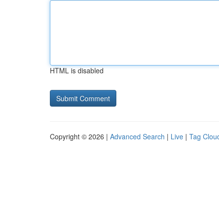
HTML is disabled
Copyright © 2026 |
Advanced Search
|
Live
|
Tag Clou