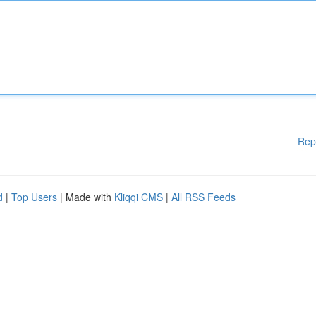
Rep
d
|
Top Users
| Made with
Kliqqi CMS
|
All RSS Feeds