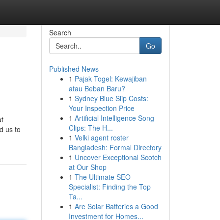
Search
Go
Published News
1
Pajak Togel: Kewajiban
atau Beban Baru?
1
Sydney Blue Slip Costs:
Your Inspection Price
1
Artificial Intelligence Song
at
Clips: The H...
d us to
1
Velki agent roster
Bangladesh: Formal Directory
1
Uncover Exceptional Scotch
at Our Shop
1
The Ultimate SEO
Specialist: Finding the Top
Ta...
1
Are Solar Batteries a Good
Investment for Homes...