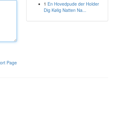
1
En Hovedpude der Holder
Dig Kølig Natten Na...
ort Page