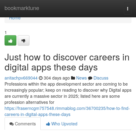
Home
bookmarktune
Togg
navi
Home
1
Just how to discover careers in
digital apps these days
anitachpv669044
304 days ago
News
Discuss
Professions within the app development sector are coming to be
increasingly popular; keep on reading to discover why Digital apps
are currently a massive sector in 2025; listed here are some
profession alternatives for
https://fraserncgm757548.rimmablog.com/36700235/how-to-find-
careers-in-digital-apps-these-days
Comments
Who Upvoted