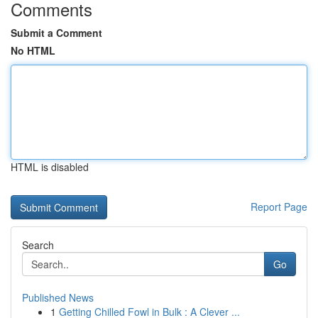
Comments
Submit a Comment
No HTML
HTML is disabled
Report Page
Search
Go
Published News
1
Getting Chilled Fowl in Bulk : A Clever ...