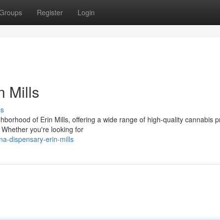
Groups
Register
Login
 Mills
ss
orhood of Erin Mills, offering a wide range of high-quality cannabis 
 Whether you're looking for
na-dispensary-erin-mills