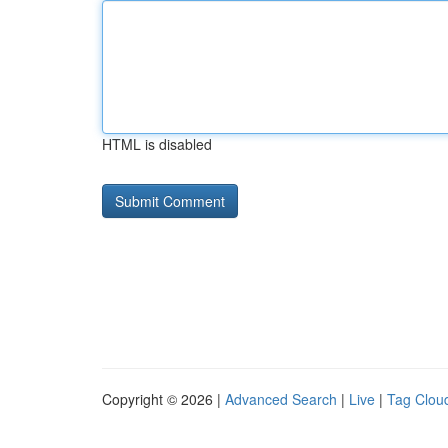
HTML is disabled
Copyright © 2026 |
Advanced Search
|
Live
|
Tag Clou