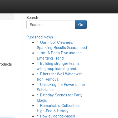
Search
Go
Published News
1
Our Floor Cleaners:
Sparkling Results Guaranteed
1
7m: A Deep Dive into the
Emerging Trend
1
Building stronger teams
products
with group learning and...
1
Filters for Well Water with
Iron Removal
1
Unlocking the Power of the
Substance
1
Birthday Scenes for Party
Magic
1
Remarkable Collectibles:
High-End & History
1
How evidence-based