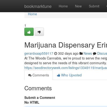
Home
bookmarktune
Home
New
Submit
Home
1
Marijuana Dispensary Erin
gerardxaap559117
302 days ago
News
Discu
At The Woods Cannabis, we’re proud to serve the neighb
designed to serve the needs of this vibrant community.
https://seodirectoryseek.com/listings13349119/marijua
Comments
Who Upvoted
Comments
Submit a Comment
No HTML