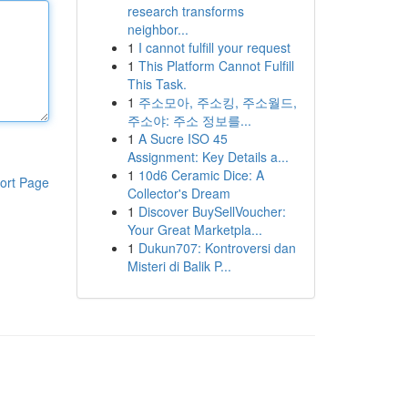
research transforms
neighbor...
1
I cannot fulfill your request
1
This Platform Cannot Fulfill
This Task.
1
주소모아, 주소킹, 주소월드,
주소야: 주소 정보를...
1
A Sucre ISO 45
Assignment: Key Details a...
1
10d6 Ceramic Dice: A
ort Page
Collector's Dream
1
Discover BuySellVoucher:
Your Great Marketpla...
1
Dukun707: Kontroversi dan
Misteri di Balik P...