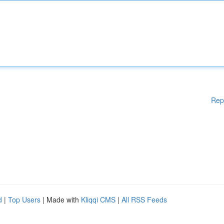
Rep
d
|
Top Users
| Made with
Kliqqi CMS
|
All RSS Feeds