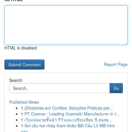
HTML is disabled
Report Page
Search
Go
Published News
1
{Divisórias em Curitiba: Soluções Práticas par...
1
PT Cosmar : Leading Cosmetic Manufacturer in I...
1
เว็บแทงมวยชั้นนำ รีวิวและเปรียบเทียบ ปี สองพ...
1
Soi cầu hai nháy tham khảo Bắt Cầu Lô MB hôm
nay