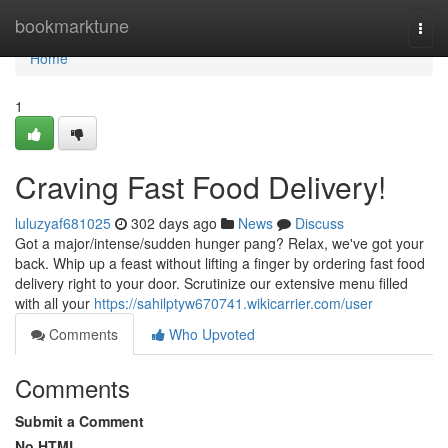
Home
bookmarktune
Togg
navi
Home
1
Craving Fast Food Delivery!
luluzyaf681025
302 days ago
News
Discuss
Got a major/intense/sudden hunger pang? Relax, we've got your
back. Whip up a feast without lifting a finger by ordering fast food
delivery right to your door. Scrutinize our extensive menu filled
with all your
https://sahilptyw670741.wikicarrier.com/user
Comments
Who Upvoted
Comments
Submit a Comment
No HTML