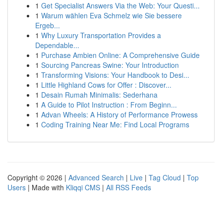
1
Get Specialist Answers Via the Web: Your Questi...
1
Warum wählen Eva Schmelz wie Sie bessere
Ergeb...
1
Why Luxury Transportation Provides a
Dependable...
1
Purchase Ambien Online: A Comprehensive Guide
1
Sourcing Pancreas Swine: Your Introduction
1
Transforming Visions: Your Handbook to Desi...
1
Little Highland Cows for Offer : Discover...
1
Desain Rumah Minimalis: Sederhana
1
A Guide to Pilot Instruction : From Beginn...
1
Advan Wheels: A History of Performance Prowess
1
Coding Training Near Me: Find Local Programs
Copyright © 2026 |
Advanced Search
|
Live
|
Tag Cloud
|
Top
Users
| Made with
Kliqqi CMS
|
All RSS Feeds