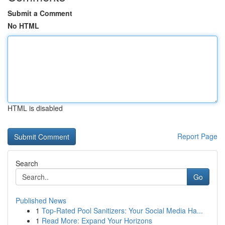
Submit a Comment
No HTML
HTML is disabled
Report Page
Search
Go
Published News
1
Top-Rated Pool Sanitizers: Your Social Media Ha...
1
Read More: Expand Your Horizons