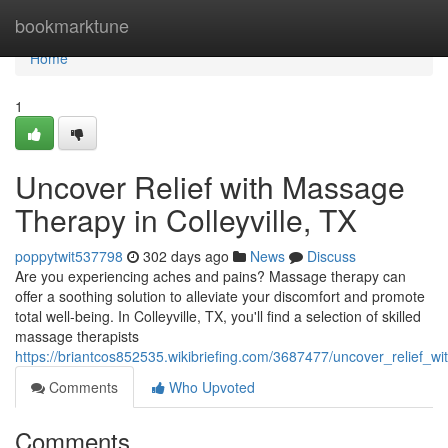
Home
bookmarktune
Home
1
Uncover Relief with Massage
Therapy in Colleyville, TX
poppytwit537798
302 days ago
News
Discuss
Are you experiencing aches and pains? Massage therapy can
offer a soothing solution to alleviate your discomfort and promote
total well-being. In Colleyville, TX, you'll find a selection of skilled
massage therapists
https://briantcos852535.wikibriefing.com/3687477/uncover_relief_wi
Comments
Who Upvoted
Comments