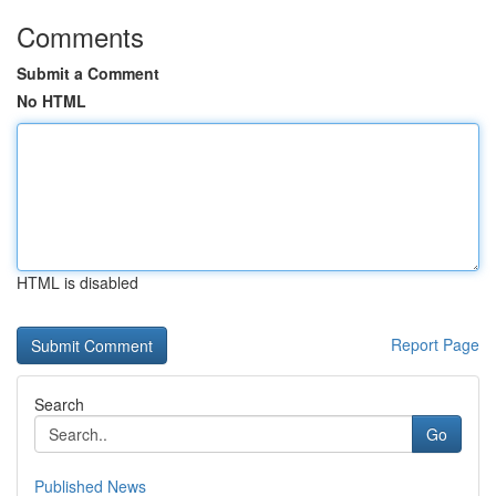
Comments
Submit a Comment
No HTML
HTML is disabled
Report Page
Search
Go
Published News