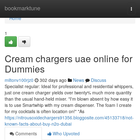
Home
bookmarktune
Togg
navi
Home
1
Cream chargers uae online for
Dummies
miltonv100rjz0
302 days ago
News
Discuss
Specialist regular: Ideal for professional and residential whippers,
just one cream charger yields over twenty% much more quantity
than the usual hand-held mixer. "I'm blown absent by how easy it
is to use Smartwhip with my cream dispenser. The foam I create
for my cocktails is often location on!" "As
https://nitrousoxidechargers91356.bloggosite.com/45133718/not-
known-facts-about-buy-n2o-dubai
Comments
Who Upvoted