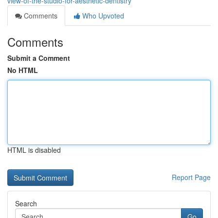
view-of-the-studio-for-aesthetic-dentistry
Comments
Who Upvoted
Comments
Submit a Comment
No HTML
HTML is disabled
Report Page
Search
Go