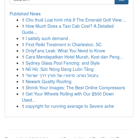
Published News
1
Cho thuê Loại hình nhà ở The Emerald Golf View:...
1
How Much Does a Taxi Cab Cost? A Detailed
Guide...
1
I satisfy such demand .
1
Find Reiki Treatment in Charleston, SC
1
OnlyFans Leak: What You Need to Know
1
Cara Mendapatkan Hotel Murah, Kost dan Peng...
1
Sydney Glass Pool Fencing: and Style
1
Nổ Hũ: Sức Nóng Đang Luôn Tăng
1
נתנאל נשיא: סיפורו של פורץ דרך ישראלי
1
Newark Quality Roofing
1
Shrink Your Images: The Best Online Compressors
1
Get Your Wheels Rolling with Our $500 Down
Used...
1
copyright for running average to Severe ache