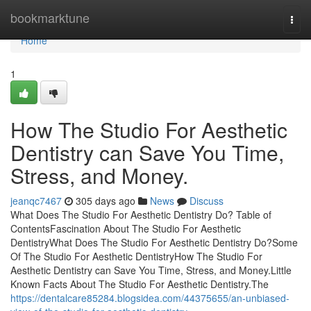
Home
bookmarktune
Togg
navi
Home
1
How The Studio For Aesthetic
Dentistry can Save You Time,
Stress, and Money.
jeanqc7467
305 days ago
News
Discuss
What Does The Studio For Aesthetic Dentistry Do? Table of
ContentsFascination About The Studio For Aesthetic
DentistryWhat Does The Studio For Aesthetic Dentistry Do?Some
Of The Studio For Aesthetic DentistryHow The Studio For
Aesthetic Dentistry can Save You Time, Stress, and Money.Little
Known Facts About The Studio For Aesthetic Dentistry.The
https://dentalcare85284.blogsidea.com/44375655/an-unbiased-