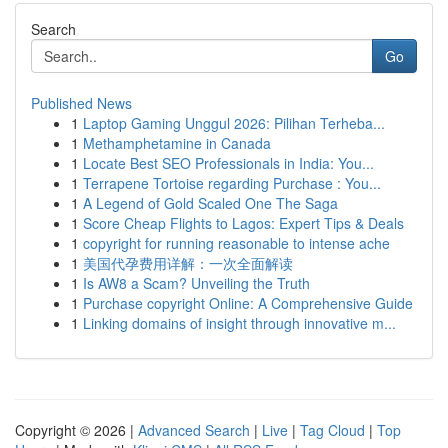
Search
Go
Published News
1
Laptop Gaming Unggul 2026: Pilihan Terheba...
1
Methamphetamine in Canada
1
Locate Best SEO Professionals in India: You...
1
Terrapene Tortoise regarding Purchase : You...
1
A Legend of Gold Scaled One The Saga
1
Score Cheap Flights to Lagos: Expert Tips & Deals
1
copyright for running reasonable to intense ache
1
美国代孕费用详解：一次全面解读
1
Is AW8 a Scam? Unveiling the Truth
1
Purchase copyright Online: A Comprehensive Guide
1
Linking domains of insight through innovative m...
Copyright © 2026 |
Advanced Search
|
Live
|
Tag Cloud
|
Top