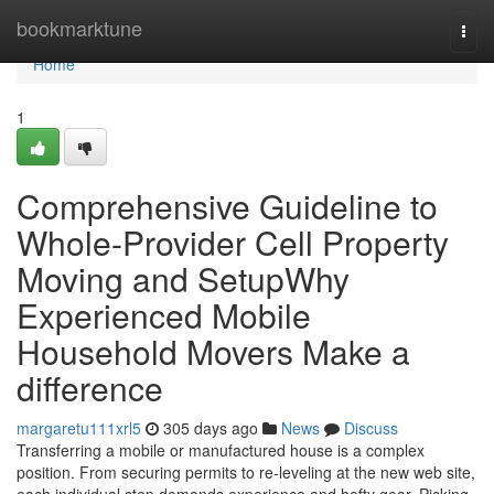
Home
bookmarktune
Togg
navi
Home
1
Comprehensive Guideline to
Whole-Provider Cell Property
Moving and SetupWhy
Experienced Mobile
Household Movers Make a
difference
margaretu111xrl5
305 days ago
News
Discuss
Transferring a mobile or manufactured house is a complex
position. From securing permits to re-leveling at the new web site,