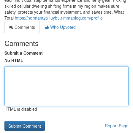
each individual step demands experience and hefty gear. Picking
skilled cellular dwelling shifting firms in my region makes sure
safety, protects your financial investment, and saves time. What
Total
https://normant257uyb3.rimmablog.com/profile
Comments
Who Upvoted
Comments
Submit a Comment
No HTML
HTML is disabled
Report Page