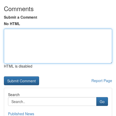
Comments
Submit a Comment
No HTML
HTML is disabled
Report Page
Search
Go
Published News