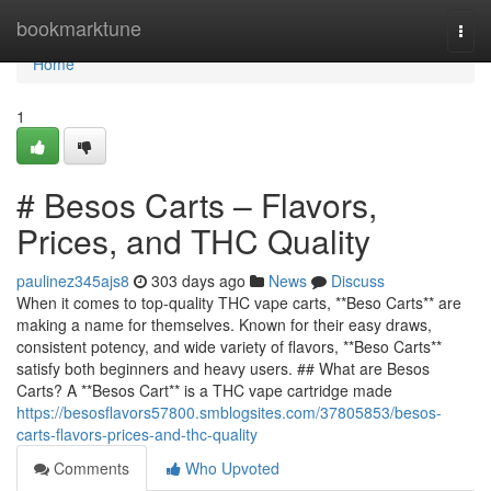
Home
bookmarktune
Togg
navi
Home
1
# Besos Carts – Flavors,
Prices, and THC Quality
paulinez345ajs8
303 days ago
News
Discuss
When it comes to top-quality THC vape carts, **Beso Carts** are
making a name for themselves. Known for their easy draws,
consistent potency, and wide variety of flavors, **Beso Carts**
satisfy both beginners and heavy users. ## What are Besos
Carts? A **Besos Cart** is a THC vape cartridge made
https://besosflavors57800.smblogsites.com/37805853/besos-
carts-flavors-prices-and-thc-quality
Comments
Who Upvoted