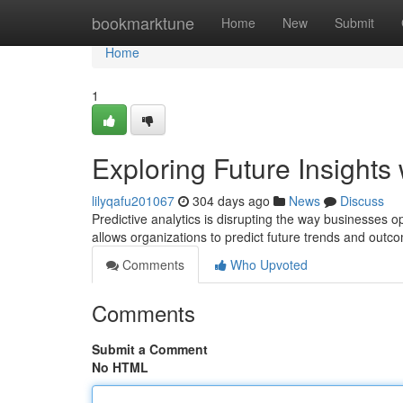
Home
bookmarktune
Home
New
Submit
Home
1
Exploring Future Insights 
lilyqafu201067
304 days ago
News
Discuss
Predictive analytics is disrupting the way businesses 
allows organizations to predict future trends and outc
Comments
Who Upvoted
Comments
Submit a Comment
No HTML