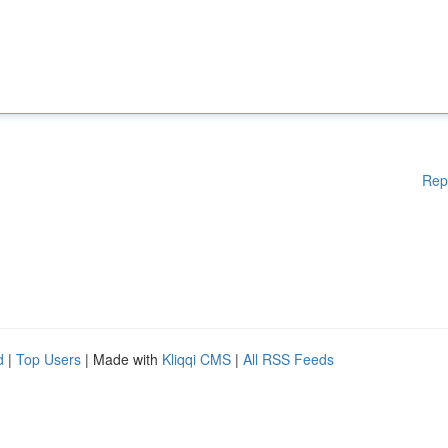
Rep
d
|
Top Users
| Made with
Kliqqi CMS
|
All RSS Feeds