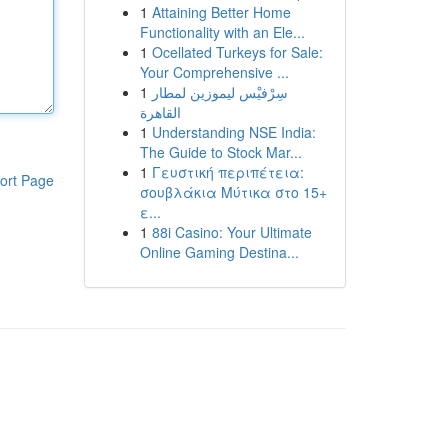
1
Attaining Better Home
Functionality with an Ele...
1
Ocellated Turkeys for Sale:
Your Comprehensive ...
1
سِرْفيْس ليموزين لمطار
القاهرة
1
Understanding NSE India:
The Guide to Stock Mar...
1
Γευστική περιπέτεια:
ort Page
σουβλάκια Μύτικα στο 15+
ε...
1
88i Casino: Your Ultimate
Online Gaming Destina...