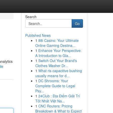
Search
Go
Published News
1
88i Casino: Your Ultimate
Online Gaming Destina...
1
Enhance Your Perspective:
A Introduction to Gla...
1
Switch Out Your Brand's
nalytics
Clothes Washer Dr...
ile
1
What ris capacitive bushing
usually means for d...
1
DC Shrooms: Your
Complete Guide to Legal
Psy...
1
24Club : Địa Điểm Giải Trí
Tốt Nhất Việt Na...
1
CNC Routers: Pricing
Breakdown & What to Expect