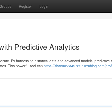
Groups
Register
Login
with Predictive Analytics
operate. By harnessing historical data and advanced models, predictive a
omes. This powerful tool can
https://shaniazvxt497827.izrablog.com/prof