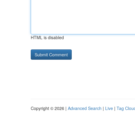
HTML is disabled
Copyright © 2026 |
Advanced Search
|
Live
|
Tag Clou