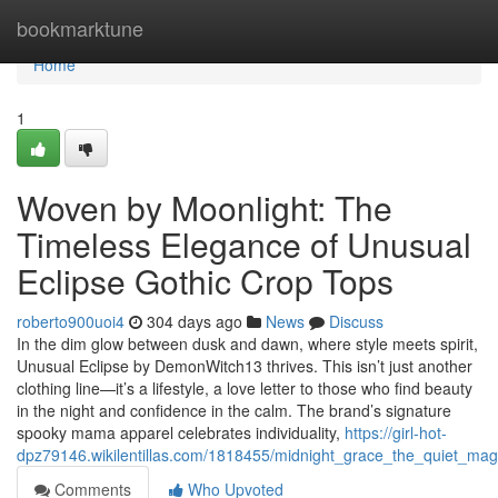
Home
bookmarktune
Home
1
Woven by Moonlight: The
Timeless Elegance of Unusual
Eclipse Gothic Crop Tops
roberto900uoi4
304 days ago
News
Discuss
In the dim glow between dusk and dawn, where style meets spirit,
Unusual Eclipse by DemonWitch13 thrives. This isn’t just another
clothing line—it’s a lifestyle, a love letter to those who find beauty
in the night and confidence in the calm. The brand’s signature
spooky mama apparel celebrates individuality,
https://girl-hot-
dpz79146.wikilentillas.com/1818455/midnight_grace_the_quiet_mag
Comments
Who Upvoted