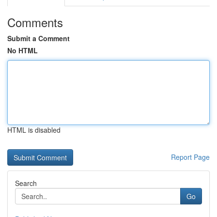
Comments
Submit a Comment
No HTML
HTML is disabled
Report Page
Search
Go