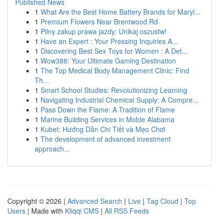
Published News
1
What Are the Best Home Battery Brands for Maryl...
1
Premium Flowers Near Brentwood Rd
1
Pilny zakup prawa jazdy: Unikaj oszustw!
1
Have an Expert : Your Pressing Inquiries A...
1
Discovering Best Sex Toys for Women : A Det...
1
Wow388: Your Ultimate Gaming Destination
1
The Top Medical Body Management Clinic: Find
Th...
1
Smart School Studies: Revolutionizing Learning
1
Navigating Industrial Chemical Supply: A Compre...
1
Pass Down the Flame: A Tradition of Flame
1
Marine Building Services in Moble Alabama
1
Kubet: Hướng Dẫn Chi Tiết và Mẹo Chơi
1
The development of advanced investment
approach...
Copyright © 2026 |
Advanced Search
|
Live
|
Tag Cloud
|
Top
Users
| Made with
Kliqqi CMS
|
All RSS Feeds