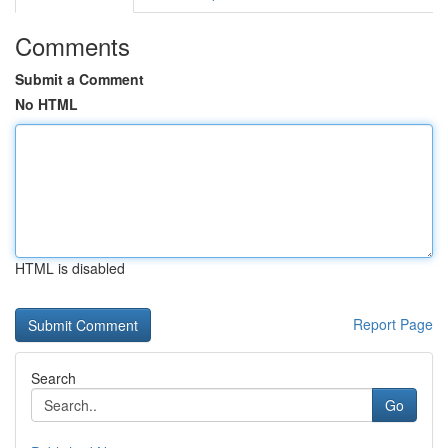
Comments
Submit a Comment
No HTML
HTML is disabled
Report Page
Search
Go