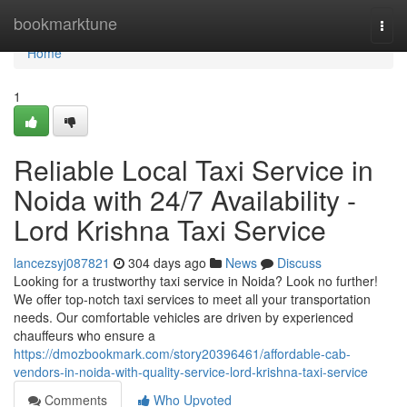
Home
bookmarktune
Togg
navi
Home
1
Reliable Local Taxi Service in
Noida with 24/7 Availability -
Lord Krishna Taxi Service
lancezsyj087821
304 days ago
News
Discuss
Looking for a trustworthy taxi service in Noida? Look no further!
We offer top-notch taxi services to meet all your transportation
needs. Our comfortable vehicles are driven by experienced
chauffeurs who ensure a
https://dmozbookmark.com/story20396461/affordable-cab-
vendors-in-noida-with-quality-service-lord-krishna-taxi-service
Comments
Who Upvoted