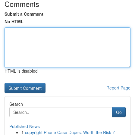
Comments
Submit a Comment
No HTML
HTML is disabled
Report Page
Search
Go
Published News
1
copyright Phone Case Dupes: Worth the Risk ?