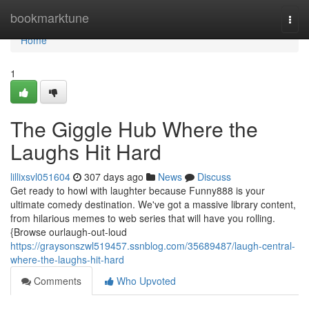
Home
bookmarktune
Togg
navi
Home
1
The Giggle Hub Where the
Laughs Hit Hard
lillixsvl051604
307 days ago
News
Discuss
Get ready to howl with laughter because Funny888 is your
ultimate comedy destination. We've got a massive library content,
from hilarious memes to web series that will have you rolling.
{Browse ourlaugh-out-loud
https://graysonszwl519457.ssnblog.com/35689487/laugh-central-
where-the-laughs-hit-hard
Comments
Who Upvoted