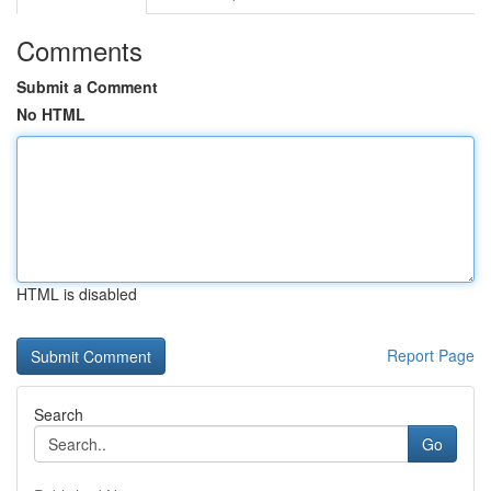
Comments
Submit a Comment
No HTML
HTML is disabled
Report Page
Search
Go