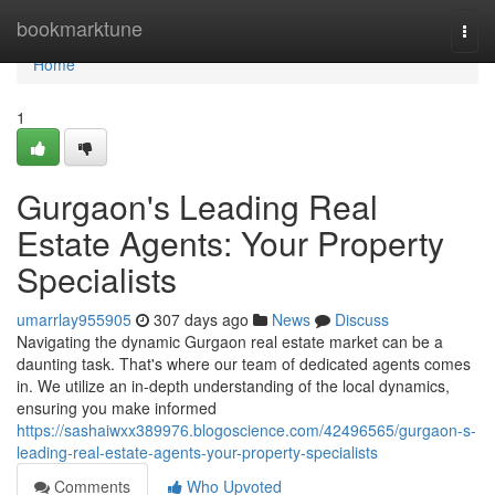
Home
bookmarktune
Togg
navi
Home
1
Gurgaon's Leading Real
Estate Agents: Your Property
Specialists
umarrlay955905
307 days ago
News
Discuss
Navigating the dynamic Gurgaon real estate market can be a
daunting task. That's where our team of dedicated agents comes
in. We utilize an in-depth understanding of the local dynamics,
ensuring you make informed
https://sashaiwxx389976.blogoscience.com/42496565/gurgaon-s-
leading-real-estate-agents-your-property-specialists
Comments
Who Upvoted