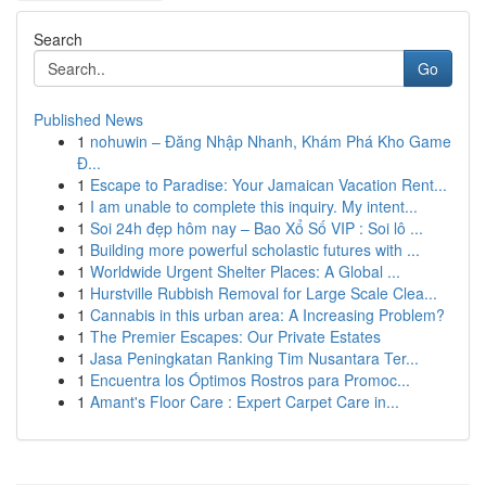
Search
Go
Published News
1
nohuwin – Đăng Nhập Nhanh, Khám Phá Kho Game
Đ...
1
Escape to Paradise: Your Jamaican Vacation Rent...
1
I am unable to complete this inquiry. My intent...
1
Soi 24h đẹp hôm nay – Bao Xổ Số VIP : Soi lô ...
1
Building more powerful scholastic futures with ...
1
Worldwide Urgent Shelter Places: A Global ...
1
Hurstville Rubbish Removal for Large Scale Clea...
1
Cannabis in this urban area: A Increasing Problem?
1
The Premier Escapes: Our Private Estates
1
Jasa Peningkatan Ranking Tim Nusantara Ter...
1
Encuentra los Óptimos Rostros para Promoc...
1
Amant's Floor Care : Expert Carpet Care in...