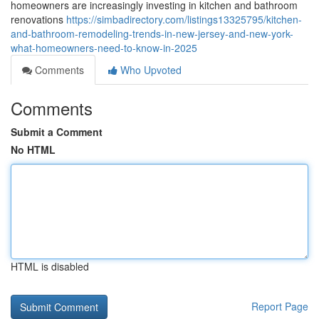
homeowners are increasingly investing in kitchen and bathroom
renovations
https://simbadirectory.com/listings13325795/kitchen-
and-bathroom-remodeling-trends-in-new-jersey-and-new-york-
what-homeowners-need-to-know-in-2025
Comments
Who Upvoted
Comments
Submit a Comment
No HTML
HTML is disabled
Report Page