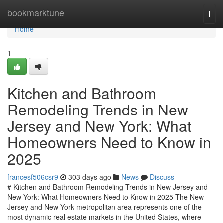
Home
bookmarktune
Togg
navi
Home
1
Kitchen and Bathroom
Remodeling Trends in New
Jersey and New York: What
Homeowners Need to Know in
2025
francesf506csr9
303 days ago
News
Discuss
# Kitchen and Bathroom Remodeling Trends in New Jersey and
New York: What Homeowners Need to Know in 2025 The New
Jersey and New York metropolitan area represents one of the
most dynamic real estate markets in the United States, where