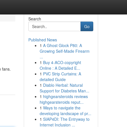
Search
Go
Published News
1
A Ghost Glock P80: A
Growing Self-Made Firearm
...
1
Buy 4-ACO-copyright
Online : A Detailed E...
n fans.
1
PVC Strip Curtains: A
detailed Guide
1
Diablo Herbal: Natural
Support for Diabetes Man...
1
highgearsteroids reviews
highgearsteroids reput...
1
Ways to navigate the
developing landscape of pr...
1
SIAP4DI: The Entryway to
Internet Inclusion ...