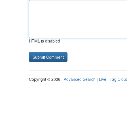
HTML is disabled
Copyright © 2026 |
Advanced Search
|
Live
|
Tag Clou