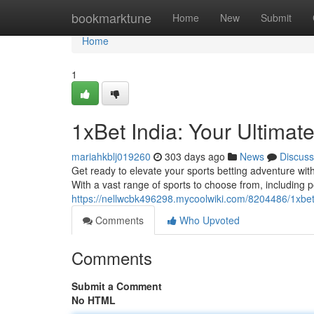
Home
bookmarktune
Home
New
Submit
Home
1
1xBet India: Your Ultimate
mariahkblj019260
303 days ago
News
Discuss
Get ready to elevate your sports betting adventure with 
With a vast range of sports to choose from, including p
https://nellwcbk496298.mycoolwiki.com/8204486/1xbet
Comments
Who Upvoted
Comments
Submit a Comment
No HTML