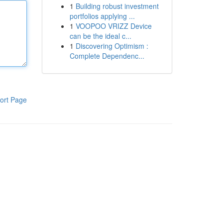
1
Building robust investment
portfolios applying ...
1
VOOPOO VRIZZ Device
can be the ideal c...
1
Discovering Optimism :
Complete Dependenc...
ort Page