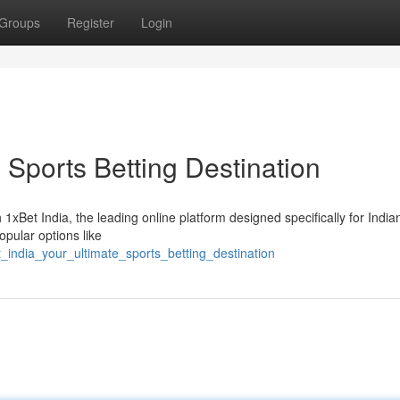
Groups
Register
Login
 Sports Betting Destination
1xBet India, the leading online platform designed specifically for India
opular options like
_india_your_ultimate_sports_betting_destination