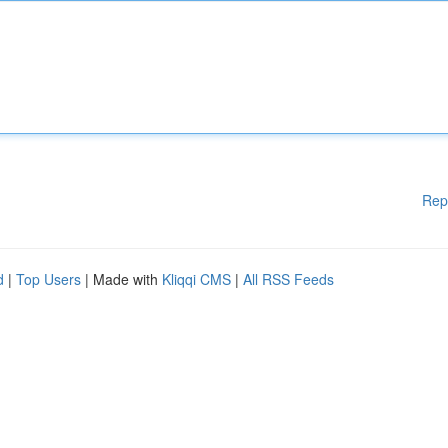
Rep
d
|
Top Users
| Made with
Kliqqi CMS
|
All RSS Feeds