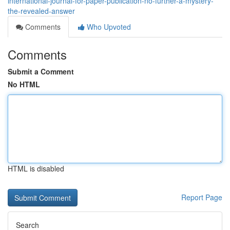
international-journal-for-paper-publication-no-further-a-mystery-
the-revealed-answer
Comments
Who Upvoted
Comments
Submit a Comment
No HTML
HTML is disabled
Report Page
Search