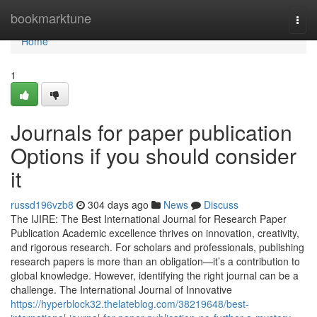
Home
bookmarktune
Togg
navi
Home
1
Journals for paper publication
Options if you should consider
it
russd196vzb8
304 days ago
News
Discuss
The IJIRE: The Best International Journal for Research Paper
Publication Academic excellence thrives on innovation, creativity,
and rigorous research. For scholars and professionals, publishing
research papers is more than an obligation—it’s a contribution to
global knowledge. However, identifying the right journal can be a
challenge. The International Journal of Innovative
https://hyperblock32.thelateblog.com/38219648/best-