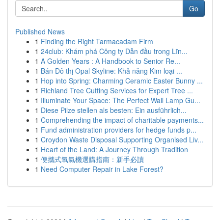
Go
Published News
1
Finding the Right Tarmacadam Firm
1
24club: Khám phá Công ty Dẫn đầu trong Lĩn...
1
A Golden Years : A Handbook to Senior Re...
1
Bán Đô thị Opal Skyline: Khả năng Kim loại ...
1
Hop into Spring: Charming Ceramic Easter Bunny ...
1
Richland Tree Cutting Services for Expert Tree ...
1
Illuminate Your Space: The Perfect Wall Lamp Gu...
1
Diese Pilze stellen als besten: Ein ausführlich...
1
Comprehending the impact of charitable payments...
1
Fund administration providers for hedge funds p...
1
Croydon Waste Disposal Supporting Organised Liv...
1
Heart of the Land: A Journey Through Tradition
1
便攜式氧氣機選購指南：新手必讀
1
Need Computer Repair in Lake Forest?