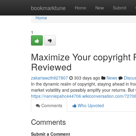
Home
bookmarktune
Home
New
Submit
Home
1
Maximize Your copyright 
Reviewed
zakariawzih927807
303 days ago
News
Discu
In the dynamic realm of copyright, staying ahead in fron
market volatility and possibly amplify your returns. But 
https://nanniepahc444706.wikiconversation.com/7270
Comments
Who Upvoted
Comments
Submit a Comment