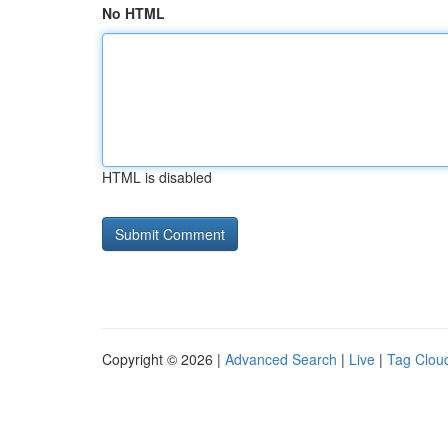
No HTML
HTML is disabled
Copyright © 2026 |
Advanced Search
|
Live
|
Tag Clou