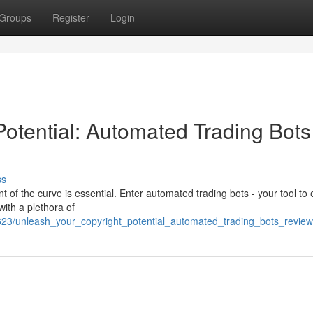
Groups
Register
Login
Potential: Automated Trading Bots
ss
t of the curve is essential. Enter automated trading bots - your tool to 
with a plethora of
623/unleash_your_copyright_potential_automated_trading_bots_revie