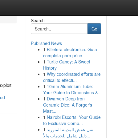
Search
Go
Published News
1
Billetera electrónica: Guía
completa para princ...
1
Turtle Candy: A Sweet
History
1
Why coordinated efforts are
critical to effecti...
exploit
1
10mm Aluminium Tube:
Your Guide to Dimensions &...
wed
1
Dwarven Deep Iron
Ceramic Dice: A Forger's
Mast...
1
Nairobi Escorts: Your Guide
to Exclusive Comp...
1
نقل عفش المدينة المنورة:
دليل شامل للخدمات والأ...