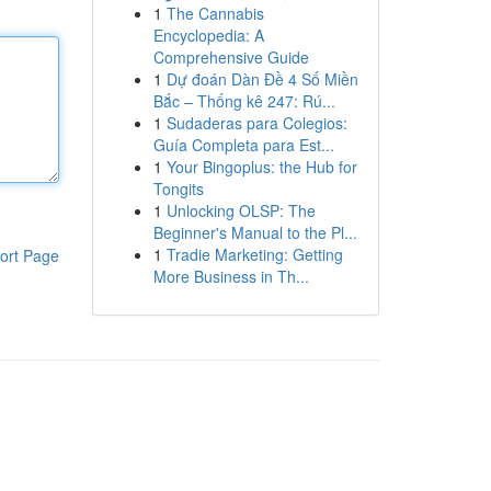
1
The Cannabis
Encyclopedia: A
Comprehensive Guide
1
Dự đoán Dàn Đề 4 Số Miền
Bắc – Thống kê 247: Rú...
1
Sudaderas para Colegios:
Guía Completa para Est...
1
Your Bingoplus: the Hub for
Tongits
1
Unlocking OLSP: The
Beginner's Manual to the Pl...
1
Tradie Marketing: Getting
ort Page
More Business in Th...