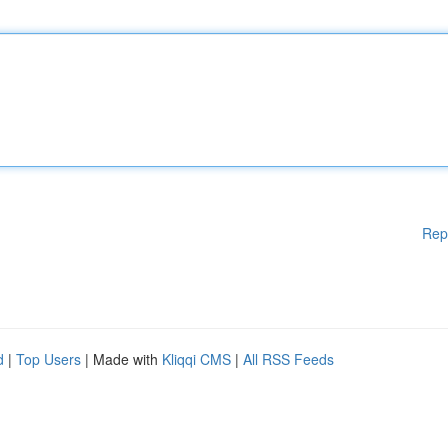
Rep
d
|
Top Users
| Made with
Kliqqi CMS
|
All RSS Feeds