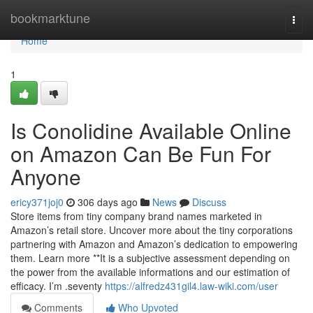
Home
bookmarktune
Togg
navi
Home
1
Is Conolidine Available Online
on Amazon Can Be Fun For
Anyone
ericy371joj0
306 days ago
News
Discuss
Store items from tiny company brand names marketed in
Amazon’s retail store. Uncover more about the tiny corporations
partnering with Amazon and Amazon’s dedication to empowering
them. Learn more **It is a subjective assessment depending on
the power from the available informations and our estimation of
efficacy. I’m .seventy
https://alfredz431gil4.law-wiki.com/user
Comments
Who Upvoted