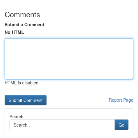
Comments
Submit a Comment
No HTML
HTML is disabled
Report Page
Search
Go