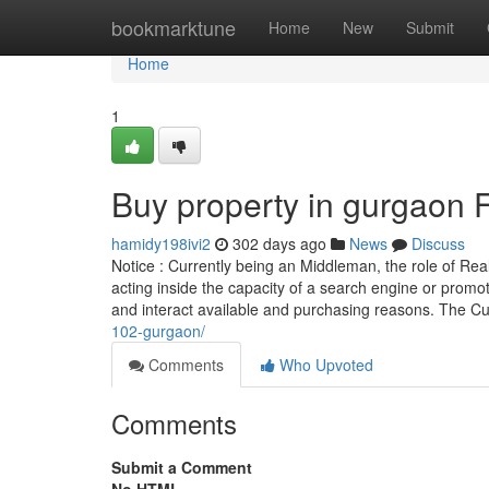
Home
bookmarktune
Home
New
Submit
Home
1
Buy property in gurgaon
hamidy198ivi2
302 days ago
News
Discuss
Notice : Currently being an Middleman, the role of Real
acting inside the capacity of a search engine or promo
and interact available and purchasing reasons. The 
102-gurgaon/
Comments
Who Upvoted
Comments
Submit a Comment