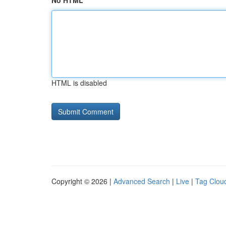
No HTML
HTML is disabled
Copyright © 2026 |
Advanced Search
|
Live
|
Tag Clou