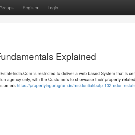
Groups
Register
Login
 Fundamentals Explained
EstateIndia.Com is restricted to deliver a web based System that is cer
tion agency only, with the Customers to showcase their property related
Customers
https://propertyingurugram.in/residential/bptp-102-eden-estat