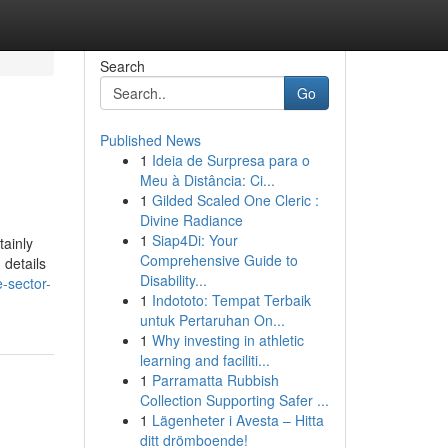
Search
Go
Published News
1
Ideia de Surpresa para o
Meu à Distância: Ci...
1
Gilded Scaled One Cleric :
Divine Radiance
1
Siap4Di: Your
tainly
Comprehensive Guide to
 details
Disability...
e-sector-
1
Indototo: Tempat Terbaik
untuk Pertaruhan On...
1
Why investing in athletic
learning and faciliti...
1
Parramatta Rubbish
Collection Supporting Safer ...
1
Lägenheter i Avesta – Hitta
ditt drömboende!