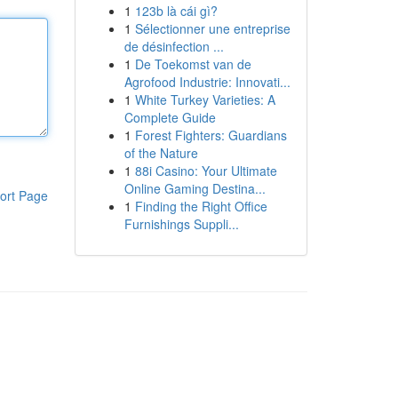
1
123b là cái gì?
1
Sélectionner une entreprise
de désinfection ...
1
De Toekomst van de
Agrofood Industrie: Innovati...
1
White Turkey Varieties: A
Complete Guide
1
Forest Fighters: Guardians
of the Nature
1
88i Casino: Your Ultimate
Online Gaming Destina...
ort Page
1
Finding the Right Office
Furnishings Suppli...