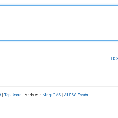
Rep
d
|
Top Users
| Made with
Kliqqi CMS
|
All RSS Feeds