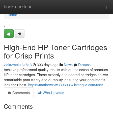
Home
bookmarktune
Togg
navi
Home
1
High-End HP Toner Cartridges
for Crisp Prints
violazmek161813
303 days ago
News
Discuss
Achieve professional-quality results with our selection of premium
HP toner cartridges. These expertly engineered cartridges deliver
remarkable print clarity and durability, ensuring your documents
look their best.
https://mathewzvw339603.wikimeglio.com/user
Comments
Who Upvoted
Comments