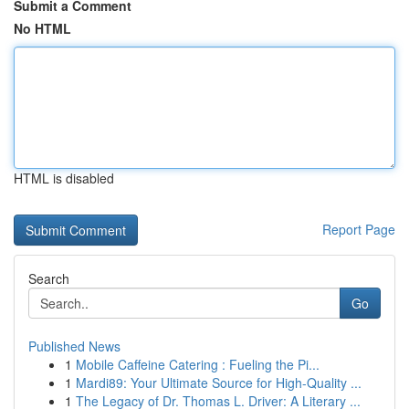
Submit a Comment
No HTML
HTML is disabled
Report Page
Search
Go
Published News
1
Mobile Caffeine Catering : Fueling the Pi...
1
Mardi89: Your Ultimate Source for High-Quality ...
1
The Legacy of Dr. Thomas L. Driver: A Literary ...