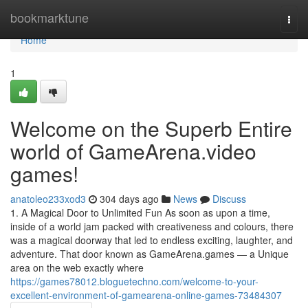
Home
bookmarktune
Togg
navi
Home
1
Welcome on the Superb Entire
world of GameArena.video
games!
anatoleo233xod3
304 days ago
News
Discuss
1. A Magical Door to Unlimited Fun As soon as upon a time,
inside of a world jam packed with creativeness and colours, there
was a magical doorway that led to endless exciting, laughter, and
adventure. That door known as GameArena.games — a Unique
area on the web exactly where
https://games78012.bloguetechno.com/welcome-to-your-
excellent-environment-of-gamearena-online-games-73484307