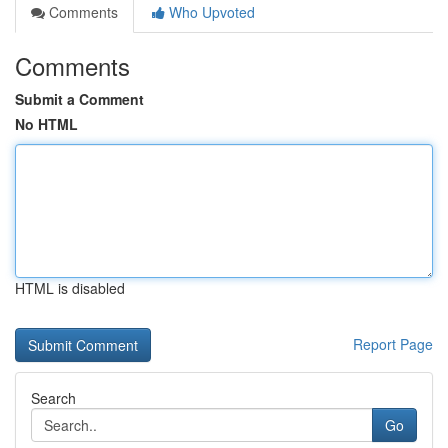
Comments
Who Upvoted
Comments
Submit a Comment
No HTML
HTML is disabled
Report Page
Search
Go