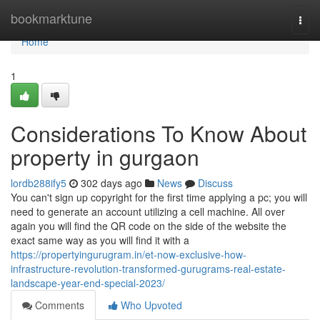
Home
bookmarktune
Togg
navi
Home
1
Considerations To Know About
property in gurgaon
lordb288ify5
302 days ago
News
Discuss
You can't sign up copyright for the first time applying a pc; you will
need to generate an account utilizing a cell machine. All over
again you will find the QR code on the side of the website the
exact same way as you will find it with a
https://propertyingurugram.in/et-now-exclusive-how-
infrastructure-revolution-transformed-gurugrams-real-estate-
landscape-year-end-special-2023/
Comments
Who Upvoted