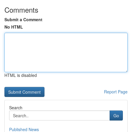
Comments
Submit a Comment
No HTML
HTML is disabled
Report Page
Search
Go
Published News