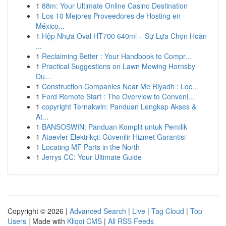
1
88m: Your Ultimate Online Casino Destination
1
Los 10 Mejores Proveedores de Hosting en
México...
1
Hộp Nhựa Oval HT700 640ml – Sự Lựa Chọn Hoàn
...
1
Reclaiming Better : Your Handbook to Compr...
1
Practical Suggestions on Lawn Mowing Hornsby
Du...
1
Construction Companies Near Me Riyadh : Loc...
1
Ford Remote Start : The Overview to Conveni...
1
copyright Ternakwin: Panduan Lengkap Akses &
At...
1
BANSOSWIN: Panduan Komplit untuk Pemilik
1
Ataevler Elektrikçi: Güvenilir Hizmet Garantisi
1
Locating MF Parts in the North
1
Jerrys CC: Your Ultimate Guide
Copyright © 2026 |
Advanced Search
|
Live
|
Tag Cloud
|
Top
Users
| Made with
Kliqqi CMS
|
All RSS Feeds