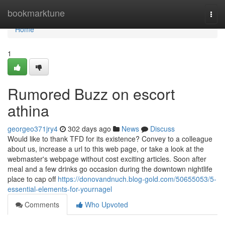
Home
bookmarktune
Togg
navi
Home
1
Rumored Buzz on escort
athina
georgeo371jry4
302 days ago
News
Discuss
Would like to thank TFD for its existence? Convey to a colleague
about us, increase a url to this web page, or take a look at the
webmaster's webpage without cost exciting articles. Soon after
meal and a few drinks go occasion during the downtown nightlife
place to cap off
https://donovandnuch.blog-gold.com/50655053/5-
essential-elements-for-yournagel
Comments
Who Upvoted