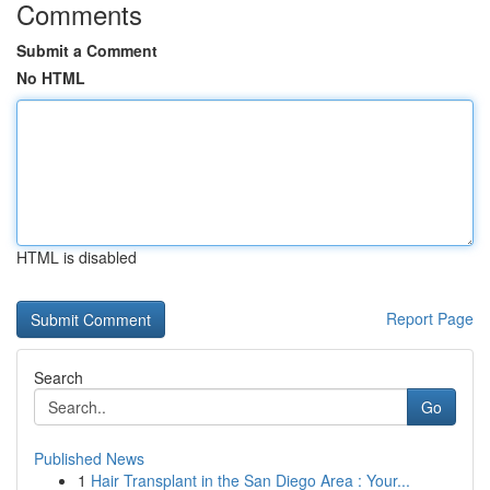
Comments
Submit a Comment
No HTML
HTML is disabled
Report Page
Search
Go
Published News
1
Hair Transplant in the San Diego Area : Your...