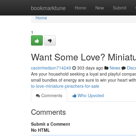
Home
bookmarktune
Home
New
Submit
Home
1
Want Some Love? Miniatur
caoimhedsxn714249
303 days ago
News
Disc
Are your household seeking a loyal and playful compa
small bundles of energy are sure to win your heart wit
to-love-miniature-pinschers-for-sale
Comments
Who Upvoted
Comments
Submit a Comment
No HTML