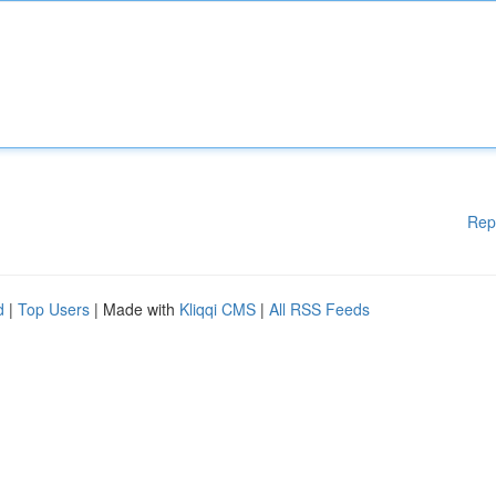
Rep
d
|
Top Users
| Made with
Kliqqi CMS
|
All RSS Feeds