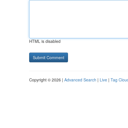
HTML is disabled
Copyright © 2026 |
Advanced Search
|
Live
|
Tag Clou