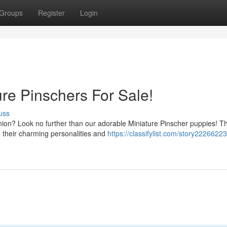
Groups
Register
Login
e Pinschers For Sale!
uss
nion? Look no further than our adorable Miniature Pinscher puppies! T
h their charming personalities and
https://classifylist.com/story2226622