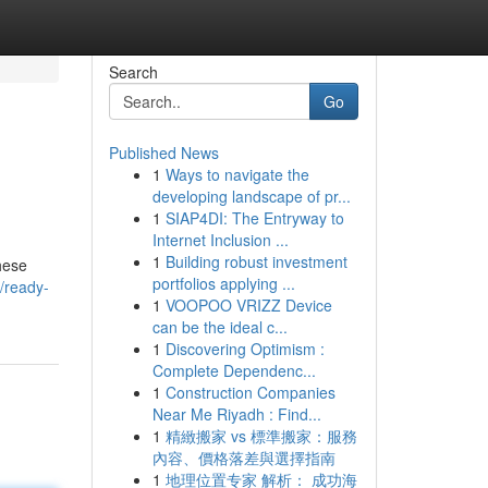
Search
Go
Published News
1
Ways to navigate the
developing landscape of pr...
1
SIAP4DI: The Entryway to
Internet Inclusion ...
1
Building robust investment
hese
portfolios applying ...
3/ready-
1
VOOPOO VRIZZ Device
can be the ideal c...
1
Discovering Optimism :
Complete Dependenc...
1
Construction Companies
Near Me Riyadh : Find...
1
精緻搬家 vs 標準搬家：服務
內容、價格落差與選擇指南
1
地理位置专家 解析： 成功海