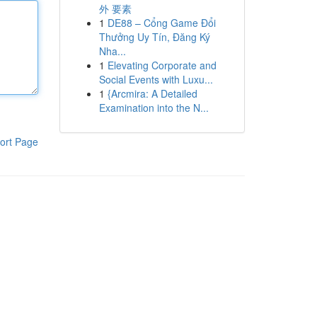
外 要素
1
DE88 – Cổng Game Đổi
Thưởng Uy Tín, Đăng Ký
Nha...
1
Elevating Corporate and
Social Events with Luxu...
1
{Arcmira: A Detailed
Examination into the N...
ort Page