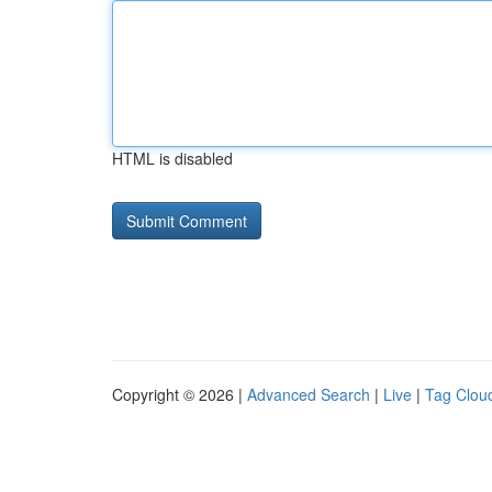
HTML is disabled
Copyright © 2026 |
Advanced Search
|
Live
|
Tag Clou