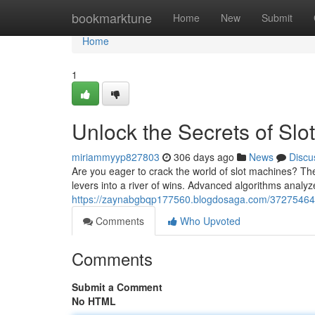
Home
bookmarktune
Home
New
Submit
Home
1
Unlock the Secrets of Slo
miriammyyp827803
306 days ago
News
Discu
Are you eager to crack the world of slot machines? The
levers into a river of wins. Advanced algorithms analyz
https://zaynabgbqp177560.blogdosaga.com/37275464/un
Comments
Who Upvoted
Comments
Submit a Comment
No HTML