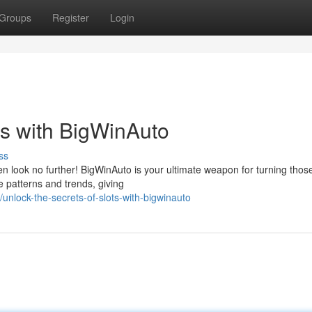
Groups
Register
Login
ts with BigWinAuto
ss
n look no further! BigWinAuto is your ultimate weapon for turning thos
e patterns and trends, giving
lock-the-secrets-of-slots-with-bigwinauto