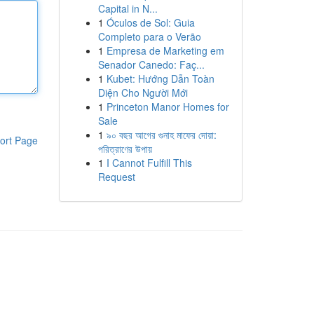
Capital in N...
1
Óculos de Sol: Guia
Completo para o Verão
1
Empresa de Marketing em
Senador Canedo: Faç...
1
Kubet: Hướng Dẫn Toàn
Diện Cho Người Mới
1
Princeton Manor Homes for
Sale
1
৯০ বছর আগের গুনাহ মাফের দোয়া:
ort Page
পরিত্রাণের উপায়
1
I Cannot Fulfill This
Request