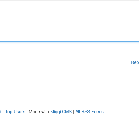
Rep
d
|
Top Users
| Made with
Kliqqi CMS
|
All RSS Feeds