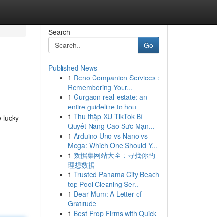
Search
Go
Published News
1
Reno Companion Services :
Remembering Your...
1
Gurgaon real-estate: an
entire guideline to hou...
1
Thu thập XU TikTok Bí
e lucky
Quyết Nâng Cao Sức Mạn...
1
Arduino Uno vs Nano vs
Mega: Which One Should Y...
1
数据集网站大全：寻找你的
理想数据
1
Trusted Panama City Beach
top Pool Cleaning Ser...
1
Dear Mum: A Letter of
Gratitude
1
Best Prop Firms with Quick