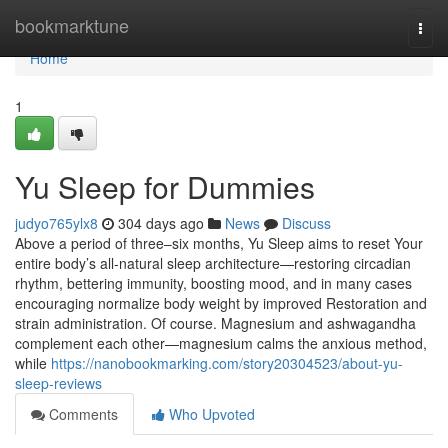
Home
bookmarktune
Togg
navi
Home
1
Yu Sleep for Dummies
judyo765ylx8
304 days ago
News
Discuss
Above a period of three–six months, Yu Sleep aims to reset Your
entire body’s all-natural sleep architecture—restoring circadian
rhythm, bettering immunity, boosting mood, and in many cases
encouraging normalize body weight by improved Restoration and
strain administration. Of course. Magnesium and ashwagandha
complement each other—magnesium calms the anxious method,
while
https://nanobookmarking.com/story20304523/about-yu-
sleep-reviews
Comments
Who Upvoted