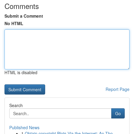
Comments
Submit a Comment
No HTML
HTML is disabled
Report Page
Search
Go
Published News
1
Obtain copyright Blots Via the Internet: An Tho...