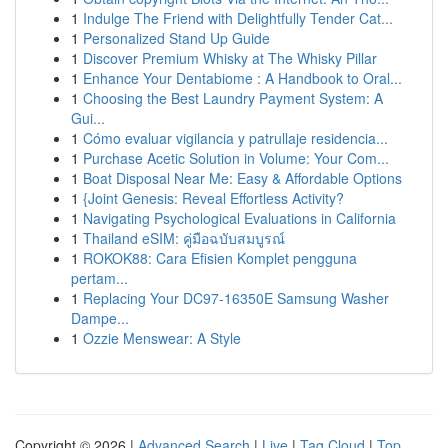
1
Indulge The Friend with Delightfully Tender Cat...
1
Personalized Stand Up Guide
1
Discover Premium Whisky at The Whisky Pillar
1
Enhance Your Dentabiome : A Handbook to Oral...
1
Choosing the Best Laundry Payment System: A
Gui...
1
Cómo evaluar vigilancia y patrullaje residencia...
1
Purchase Acetic Solution in Volume: Your Com...
1
Boat Disposal Near Me: Easy & Affordable Options
1
{Joint Genesis: Reveal Effortless Activity?
1
Navigating Psychological Evaluations in California
1
Thailand eSIM: คู่มือฉบับสมบูรณ์
1
ROKOK88: Cara Efisien Komplet pengguna
pertam...
1
Replacing Your DC97-16350E Samsung Washer
Dampe...
1
Ozzie Menswear: A Style
Copyright © 2026 |
Advanced Search
|
Live
|
Tag Cloud
|
Top