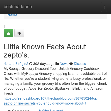
Home
bookmarktune
Togg
navi
Home
1
Little Known Facts About
zepto's.
richardt640gln2
302 days ago
News
Discuss
MyRupaya Grocery Discount Tool: Unlock Grocery Cashback
Offers with MyRupaya Grocery shopping is an unavoidable part of
life. Whether you’re a student living alone, a busy professional, or
managing a family, your grocery bills often form the biggest chunk
of your budget. Apps like Zepto, BigBasket, Blinkit, and Amazon
Fresh
https://greendashboard107.thechapblog.com/36765024/top-
zepto-online-secrets-you-should-know-more-about-it
Comments
Who Upvoted