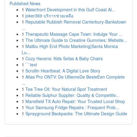
Published News
1
Waterfront Development in this Gulf Coast Al...
1
joker369 บริการช่วยเหลือ
1
Reputable Rubbish Removal Canterbury-Bankstown
...
1
Therapeutic Massage Cape Town: Indulge Your ...
1
The Ultimate Guide to Creatine Gummies: Website...
1
Malibu High End Photo Marketing|Santa Monica
Lu...
1
Cozy Havens: Kids Sofas & Baby Chairs
1
```text
1
Scrollin Heartbeat: A Digital Love Story
1
Atlas Pro ONTV: De UltiemeDe BesteEen Complete
...
1
Tea Tree Oil: Your Natural Spot Treatment
1
Reliable Sulphur Supplier: Quality & Competitiv...
1
Mansfield TX Auto Repair: Your Trusted Local Shop
1
Your Samsung Fridge Repairs : Frequent Prob...
1
Sprayground Backpacks: The Ultimate Design Guide