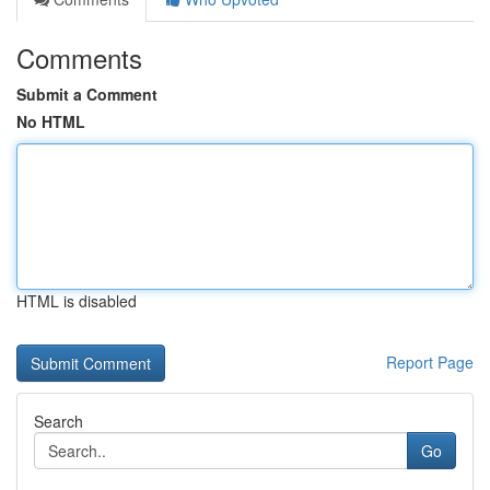
Comments
Submit a Comment
No HTML
HTML is disabled
Report Page
Search
Go