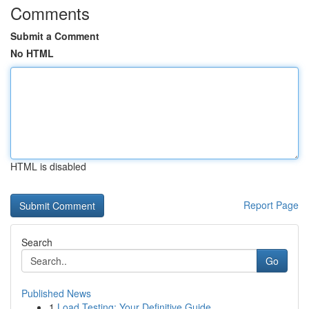
Comments
Submit a Comment
No HTML
HTML is disabled
Report Page
Search
Go
Published News
1
Load Testing: Your Definitive Guide