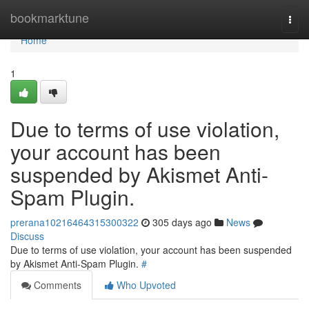
Home
bookmarktune
Togg
navi
Home
1
Due to terms of use violation,
your account has been
suspended by Akismet Anti-
Spam Plugin.
prerana10216464315300322
305 days ago
News
Discuss
Due to terms of use violation, your account has been suspended
by Akismet Anti-Spam Plugin.
#
Comments
Who Upvoted