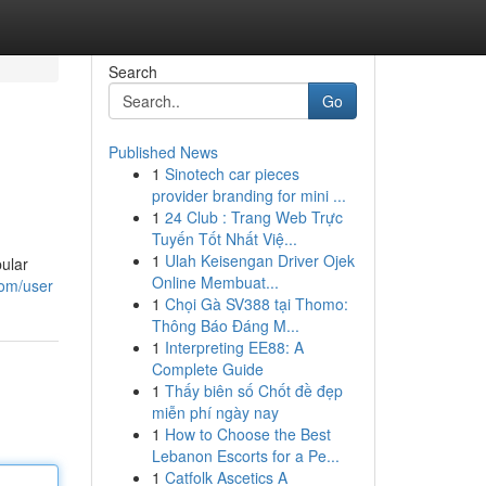
Search
Go
Published News
1
Sinotech car pieces
provider branding for mini ...
1
24 Club : Trang Web Trực
Tuyến Tốt Nhất Việ...
1
Ulah Keisengan Driver Ojek
pular
Online Membuat...
com/user
1
Chọi Gà SV388 tại Thomo:
Thông Báo Đáng M...
1
Interpreting EE88: A
Complete Guide
1
Thấy biên số Chốt đề đẹp
miễn phí ngày nay
1
How to Choose the Best
Lebanon Escorts for a Pe...
1
Catfolk Ascetics A