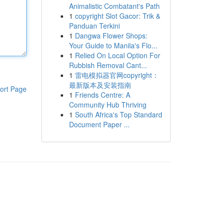
Animalistic Combatant's Path
1
copyright Slot Gacor: Trik &
Panduan Terkini
1
Dangwa Flower Shops:
Your Guide to Manila's Flo...
1
Relied On Local Option For
Rubbish Removal Cant...
1
雷电模拟器官网copyright：
最新版本及安装指南
ort Page
1
Friends Centre: A
Community Hub Thriving
1
South Africa's Top Standard
Document Paper ...