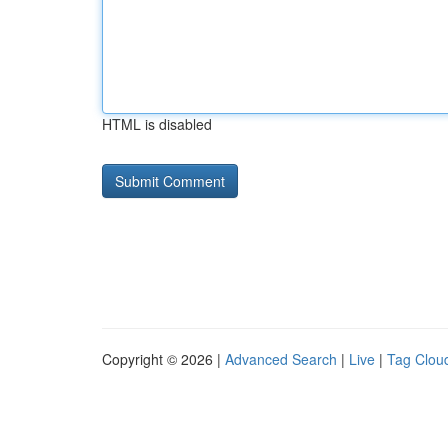
HTML is disabled
Copyright © 2026 |
Advanced Search
|
Live
|
Tag Clou