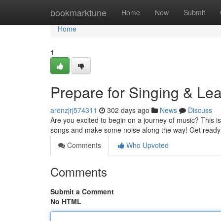
Home
bookmarktune
Home
New
Submit
Home
1
Prepare for Singing & Lea
aronzjrj574311
302 days ago
News
Discuss
Are you excited to begin on a journey of music? This i
songs and make some noise along the way! Get ready t
Comments
Who Upvoted
Comments
Submit a Comment
No HTML