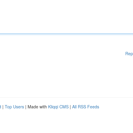
Rep
d
|
Top Users
| Made with
Kliqqi CMS
|
All RSS Feeds