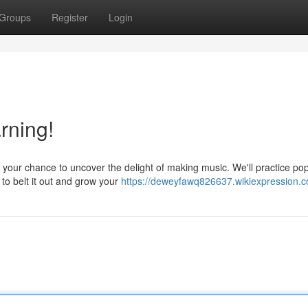
Groups
Register
Login
rning!
s your chance to uncover the delight of making music. We'll practice po
o belt it out and grow your
https://deweyfawq826637.wikiexpression.