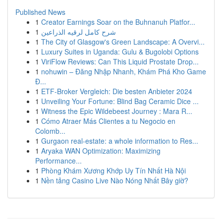
Published News
1
Creator Earnings Soar on the Buhnanuh Platfor...
1
شرح كامل لرقيه الذراعين
1
The City of Glasgow's Green Landscape: A Overvi...
1
Luxury Suites in Uganda: Gulu & Bugolobi Options
1
ViriFlow Reviews: Can This Liquid Prostate Drop...
1
nohuwin – Đăng Nhập Nhanh, Khám Phá Kho Game
Đ...
1
ETF-Broker Vergleich: Die besten Anbieter 2024
1
Unveiling Your Fortune: Blind Bag Ceramic Dice ...
1
Witness the Epic Wildebeest Journey : Mara R...
1
Cómo Atraer Más Clientes a tu Negocio en
Colomb...
1
Gurgaon real-estate: a whole information to Res...
1
Aryaka WAN Optimization: Maximizing
Performance...
1
Phòng Khám Xương Khớp Uy Tín Nhất Hà Nội
1
Nền tảng Casino Live Nào Nóng Nhất Bây giờ?