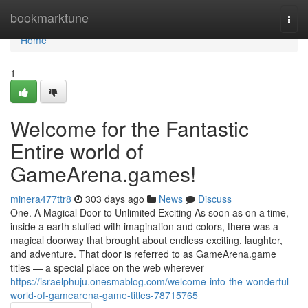
Home
bookmarktune
Togg
navi
Home
1
Welcome for the Fantastic
Entire world of
GameArena.games!
minera477ttr8
303 days ago
News
Discuss
One. A Magical Door to Unlimited Exciting As soon as on a time,
inside a earth stuffed with imagination and colors, there was a
magical doorway that brought about endless exciting, laughter,
and adventure. That door is referred to as GameArena.game
titles — a special place on the web wherever
https://israelphuju.onesmablog.com/welcome-into-the-wonderful-
world-of-gamearena-game-titles-78715765