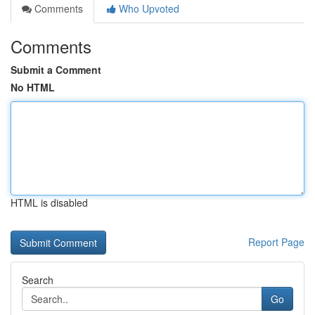
Comments
Who Upvoted
Comments
Submit a Comment
No HTML
HTML is disabled
Report Page
Search
Go