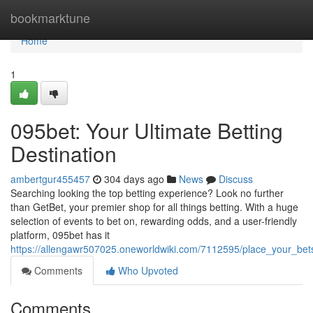
Home
bookmarktune
Home
1
095bet: Your Ultimate Betting
Destination
ambertgur455457
304 days ago
News
Discuss
Searching looking the top betting experience? Look no further
than GetBet, your premier shop for all things betting. With a huge
selection of events to bet on, rewarding odds, and a user-friendly
platform, 095bet has it
https://allengawr507025.oneworldwiki.com/7112595/place_your_bets
Comments
Who Upvoted
Comments