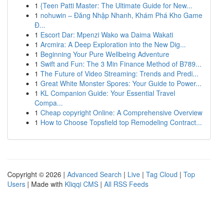
1
{Teen Patti Master: The Ultimate Guide for New...
1
nohuwin – Đăng Nhập Nhanh, Khám Phá Kho Game
Đ...
1
Escort Dar: Mpenzi Wako wa Daima Wakati
1
Arcmira: A Deep Exploration into the New Dig...
1
Beginning Your Pure Wellbeing Adventure
1
Swift and Fun: The 3 Min Finance Method of B789...
1
The Future of Video Streaming: Trends and Predi...
1
Great White Monster Spores: Your Guide to Power...
1
KL Companion Guide: Your Essential Travel
Compa...
1
Cheap copyright Online: A Comprehensive Overview
1
How to Choose Topsfield top Remodeling Contract...
Copyright © 2026 |
Advanced Search
|
Live
|
Tag Cloud
|
Top
Users
| Made with
Kliqqi CMS
|
All RSS Feeds