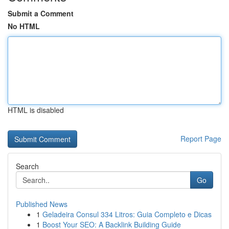
Submit a Comment
No HTML
HTML is disabled
Report Page
Search
Go
Published News
1
Geladeira Consul 334 Litros: Guia Completo e Dicas
1
Boost Your SEO: A Backlink Building Guide