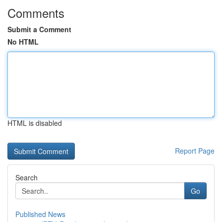
Comments
Submit a Comment
No HTML
HTML is disabled
Report Page
Search
Go
Published News