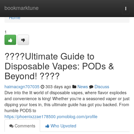
Home
bookmarktune
Togg
navi
Home
1
????Ultimate Guide to
Disposable Vapes: PODs &
Beyond! ????
haimacxgn707035
303 days ago
News
Discuss
Dive into the lit world of disposable vapes, where flavor explodes
and convenience is king! Whether you're a seasoned vaper or just
dipping your toes in, this ultimate guide has got you backed. From
humble PODS to
https://phoenixzzae178500.yomoblog.com/profile
Comments
Who Upvoted