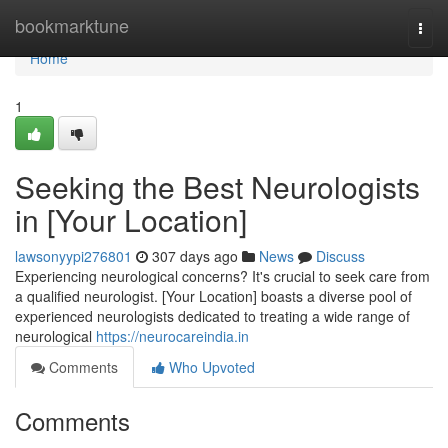
Home
bookmarktune
Togg
navi
Home
1
Seeking the Best Neurologists
in [Your Location]
lawsonyypi276801
307 days ago
News
Discuss
Experiencing neurological concerns? It's crucial to seek care from
a qualified neurologist. [Your Location] boasts a diverse pool of
experienced neurologists dedicated to treating a wide range of
neurological
https://neurocareindia.in
Comments
Who Upvoted
Comments