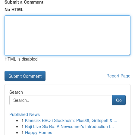
Submit a Comment
No HTML
HTML is disabled
Report Page
Search
Go
Published News
1
Kinesisk BBQ i Stockholm: Plus86, Grillspett & ...
1
Baji Live Sic Bo: A Newcomer's Introduction t...
1
Happy Homes