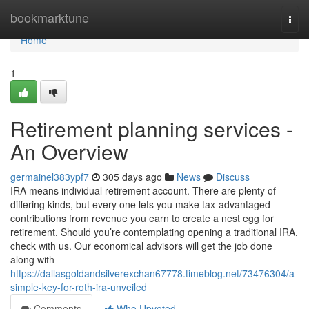
Home
bookmarktune
Togg
navi
Home
1
Retirement planning services -
An Overview
germainel383ypf7
305 days ago
News
Discuss
IRA means individual retirement account. There are plenty of
differing kinds, but every one lets you make tax-advantaged
contributions from revenue you earn to create a nest egg for
retirement. Should you’re contemplating opening a traditional IRA,
check with us. Our economical advisors will get the job done
along with
https://dallasgoldandsilverexchan67778.timeblog.net/73476304/a-
simple-key-for-roth-ira-unveiled
Comments
Who Upvoted