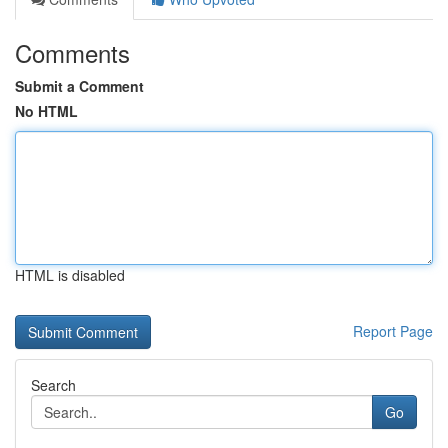
Comments
Submit a Comment
No HTML
HTML is disabled
Report Page
Search
Go