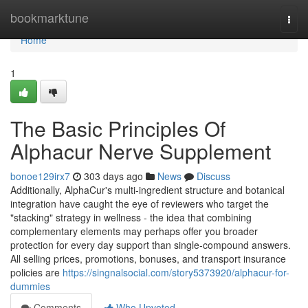
Home
bookmarktune
Togg
navi
Home
1
The Basic Principles Of
Alphacur Nerve Supplement
bonoe129irx7
303 days ago
News
Discuss
Additionally, AlphaCur's multi-ingredient structure and botanical
integration have caught the eye of reviewers who target the
"stacking" strategy in wellness - the idea that combining
complementary elements may perhaps offer you broader
protection for every day support than single-compound answers.
All selling prices, promotions, bonuses, and transport insurance
policies are
https://singnalsocial.com/story5373920/alphacur-for-
dummies
Comments
Who Upvoted