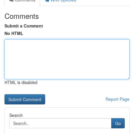
Comments
Submit a Comment
No HTML
HTML is disabled
Report Page
Search
Go