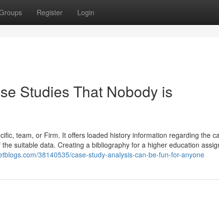
Groups
Register
Login
ase Studies That Nobody is
ific, team, or Firm. It offers loaded history information regarding the c
 of the suitable data. Creating a bibliography for a higher education assi
argetblogs.com/38140535/case-study-analysis-can-be-fun-for-anyone