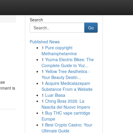
Search
Go
Published News
1
Pure copyright
Methamphetamine
1
Yozma Electric Bikes: The
Complete Guide to Yoz...
1
Yellow Tree Aesthetics -
Your Beauty Destin...
ase
1
Acquire Medicalazepam
gnment is
Substance From a Website
1
Luar Biasa
1
Ching Boss 2026: La
Nascita del Nuovo Impero
1
Buy THC vape cartridge
Europe
1
Best Crypto Casino: Your
Ultimate Guide