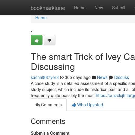
Home
bookmarktune
Home
New
Submit
Home
1
The smart Trick of Ivey C
Discussing
sachal887yor8
305 days ago
News
Discuss
A case study is a detailed assessment of a specific spec
study subject, which include its historical past and all
frequently quite possibly the most
https://cruzxlcjh.t
Comments
Who Upvoted
Comments
Submit a Comment