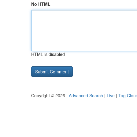
No HTML
HTML is disabled
Copyright © 2026 |
Advanced Search
|
Live
|
Tag Clou