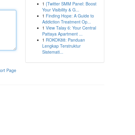
1
{Twitter SMM Panel: Boost
Your Visibility & G...
1
Finding Hope: A Guide to
Addiction Treatment Op...
1
View Talay 6: Your Central
Pattaya Apartment ...
1
ROKOK88: Panduan
Lengkap Terstruktur
Sistemati...
ort Page