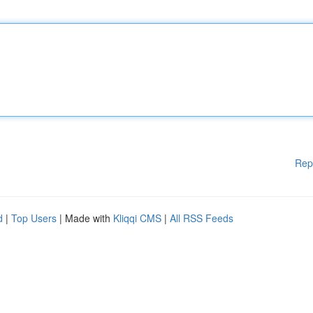
Rep
d
|
Top Users
| Made with
Kliqqi CMS
|
All RSS Feeds