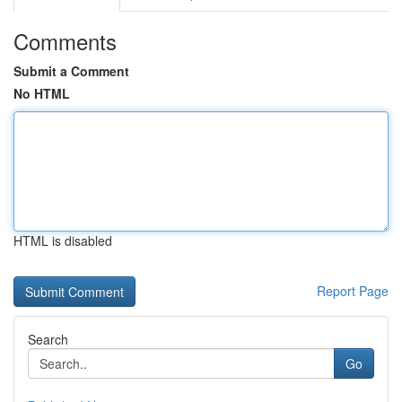
Comments
Submit a Comment
No HTML
HTML is disabled
Report Page
Search
Go