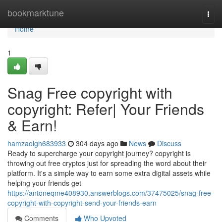
Home
bookmarktune
Togg
navi
Home
1
Snag Free copyright with
copyright: Refer| Your Friends
& Earn!
hamzaolgh683933
304 days ago
News
Discuss
Ready to supercharge your copyright journey? copyright is
throwing out free cryptos just for spreading the word about their
platform. It's a simple way to earn some extra digital assets while
helping your friends get
https://antoneqme408930.answerblogs.com/37475025/snag-free-
copyright-with-copyright-send-your-friends-earn
Comments
Who Upvoted