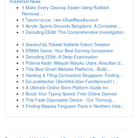
Published News
1
Make Every Cleanup Easier Using Rubbish
Removal...
1
ไทยสยามเบท : เพจ สล็อตที่คุณต้องลอง!
1
Acrylic Sports Grounds Bangalore: A Complete ...
1
Decoding EE88: The Comprehensive Investigation
...
1
İstanbul'da Yüksek Kalitede Eskort Tesisleri
1
ER888 Game: Your Best Earning Companion
1
Decoding EE88: A Deep Examination
1
Potensi Kadin Wilayah Maluku Utara: Kesulitan d...
1
This Best Smart Website Platforms : Build...
1
Hacking & Tiling Contractors Singapore: Finding...
1
Ein praktischer Überblick über Familienrecht i...
1
A Ultimate Online Store Platform Guide for...
1
Boost Your Typing Speed: Free Online Games!
1
This Fade Disposable Device : Our Thoroug...
1
Finding Massey Ferguson Parts in Northern Irela...