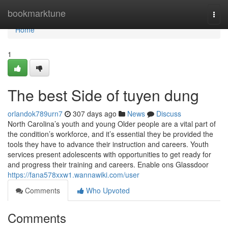
Home
bookmarktune
Togg
navi
Home
1
The best Side of tuyen dung
orlandok789urn7
307 days ago
News
Discuss
North Carolina’s youth and young Older people are a vital part of
the condition’s workforce, and it’s essential they be provided the
tools they have to advance their instruction and careers. Youth
services present adolescents with opportunities to get ready for
and progress their training and careers. Enable ons Glassdoor
https://fana578xxw1.wannawiki.com/user
Comments
Who Upvoted
Comments