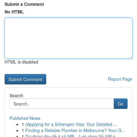
Submit a Comment
No HTML
HTML is disabled
Report Page
Search
Go
Published News
1
{Applying for a Schengen Visa: Your Detailed ...
1
Finding a Reliable Plumber in Melbourne? Your G...
1
Dự đoán dàn đề 6 số MB – Lựa chọn Số VIP n...