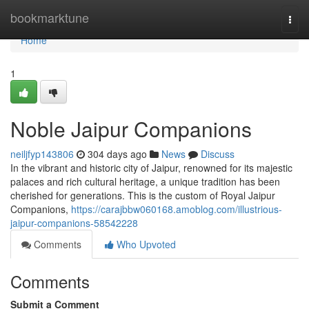
Home
bookmarktune
Togg
navi
Home
1
Noble Jaipur Companions
neiljfyp143806
304 days ago
News
Discuss
In the vibrant and historic city of Jaipur, renowned for its majestic
palaces and rich cultural heritage, a unique tradition has been
cherished for generations. This is the custom of Royal Jaipur
Companions,
https://carajbbw060168.amoblog.com/illustrious-
jaipur-companions-58542228
Comments
Who Upvoted
Comments
Submit a Comment