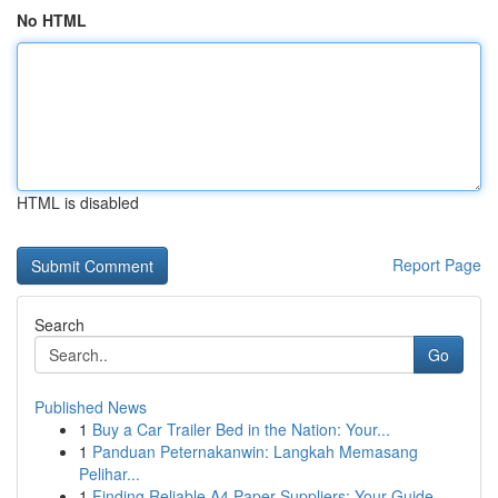
No HTML
HTML is disabled
Report Page
Search
Go
Published News
1
Buy a Car Trailer Bed in the Nation: Your...
1
Panduan Peternakanwin: Langkah Memasang
Pelihar...
1
Finding Reliable A4 Paper Suppliers: Your Guide