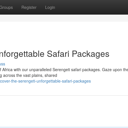
Groups
Register
Login
nforgettable Safari Packages
uss
of Africa with our unparalleled Serengeti safari packages. Gaze upon th
g across the vast plains, shared
cover-the-serengeti-unforgettable-safari-packages