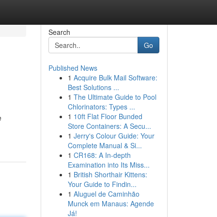
Search
Go
Published News
1
Acquire Bulk Mail Software:
Best Solutions ...
1
The Ultimate Guide to Pool
Chlorinators: Types ...
1
10ft Flat Floor Bunded
e
Store Containers: A Secu...
1
Jerry's Colour Guide: Your
Complete Manual & Si...
1
CR168: A In-depth
Examination into Its Miss...
1
British Shorthair Kittens:
Your Guide to Findin...
1
Aluguel de Caminhão
Munck em Manaus: Agende
Já!