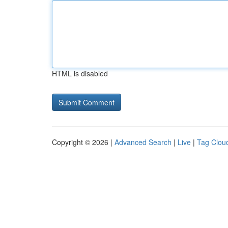
HTML is disabled
Copyright © 2026 |
Advanced Search
|
Live
|
Tag Clou