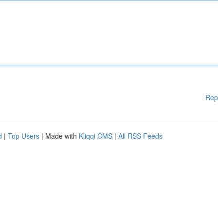
Rep
d
|
Top Users
| Made with
Kliqqi CMS
|
All RSS Feeds