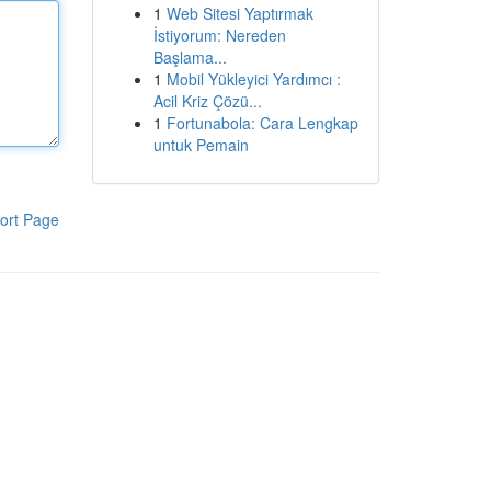
1
Web Sitesi Yaptırmak
İstiyorum: Nereden
Başlama...
1
Mobil Yükleyici Yardımcı :
Acil Kriz Çözü...
1
Fortunabola: Cara Lengkap
untuk Pemain
ort Page