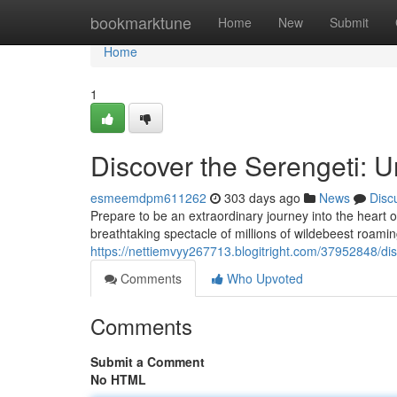
Home
bookmarktune
Home
New
Submit
Home
1
Discover the Serengeti: U
esmeemdpm611262
303 days ago
News
Disc
Prepare to be an extraordinary journey into the heart 
breathtaking spectacle of millions of wildebeest roamin
https://nettiemvyy267713.blogitright.com/37952848/dis
Comments
Who Upvoted
Comments
Submit a Comment
No HTML