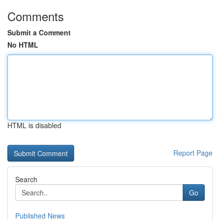
Comments
Submit a Comment
No HTML
HTML is disabled
Report Page
Search
Go
Published News