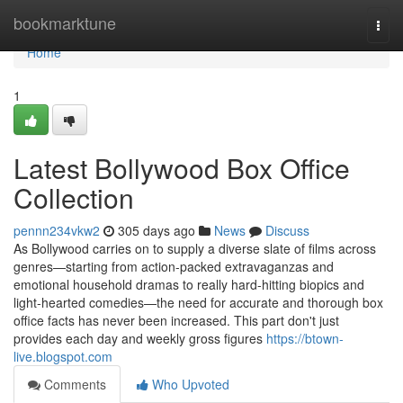
Home
bookmarktune
Togg
navi
Home
1
Latest Bollywood Box Office
Collection
pennn234vkw2
305 days ago
News
Discuss
As Bollywood carries on to supply a diverse slate of films across
genres—starting from action-packed extravaganzas and
emotional household dramas to really hard-hitting biopics and
light-hearted comedies—the need for accurate and thorough box
office facts has never been increased. This part don't just
provides each day and weekly gross figures
https://btown-
live.blogspot.com
Comments
Who Upvoted