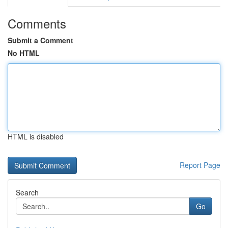
Comments
Submit a Comment
No HTML
HTML is disabled
Report Page
Search
Go