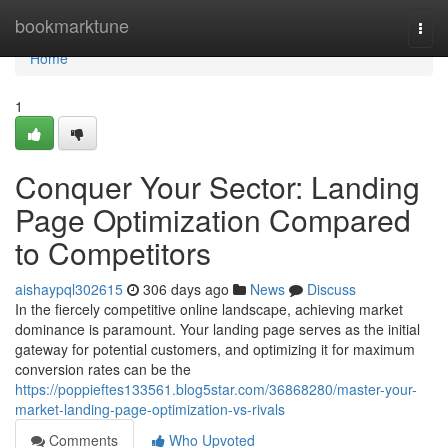
Home
bookmarktune
Togg
navi
Home
1
Conquer Your Sector: Landing
Page Optimization Compared
to Competitors
aishaypql302615
306 days ago
News
Discuss
In the fiercely competitive online landscape, achieving market
dominance is paramount. Your landing page serves as the initial
gateway for potential customers, and optimizing it for maximum
conversion rates can be the
https://poppieftes133561.blog5star.com/36868280/master-your-
market-landing-page-optimization-vs-rivals
Comments
Who Upvoted