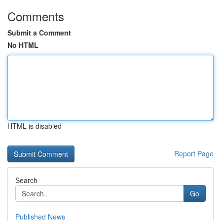
Comments
Submit a Comment
No HTML
HTML is disabled
Report Page
Search
Go
Published News