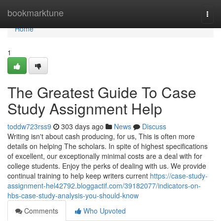
Home
bookmarktune
Togg
navi
Home
1
The Greatest Guide To Case
Study Assignment Help
toddw723rss9
303 days ago
News
Discuss
Writing isn't about cash producing, for us, This is often more
details on helping The scholars. In spite of highest specifications
of excellent, our exceptionally minimal costs are a deal with for
college students. Enjoy the perks of dealing with us. We provide
continual training to help keep writers current
https://case-study-
assignment-hel42792.bloggactif.com/39182077/indicators-on-
hbs-case-study-analysis-you-should-know
Comments
Who Upvoted