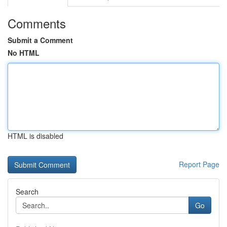
Comments
Submit a Comment
No HTML
HTML is disabled
Report Page
Search
Go