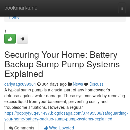
Home
bookmarktune
Togg
navi
Home
1
Securing Your Home: Battery
Backup Sump Pump Systems
Explained
carlyaagc699364
304 days ago
News
Discuss
A typical sump pump is a crucial part of any homeowner's
defense against water damage. These systems work by removing
excess liquid from your basement, preventing costly and
troublesome situations. However, a regular
https://poppyfyuq434497.blogdosaga.com/37495306/safeguarding-
your-home-battery-backup-sump-pump-systems-explained
Comments
Who Upvoted