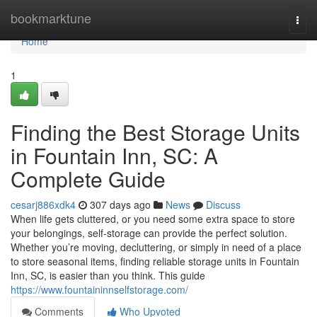
Home
bookmarktune
Togg
navi
Home
1
Finding the Best Storage Units
in Fountain Inn, SC: A
Complete Guide
cesarj886xdk4
307 days ago
News
Discuss
When life gets cluttered, or you need some extra space to store
your belongings, self-storage can provide the perfect solution.
Whether you’re moving, decluttering, or simply in need of a place
to store seasonal items, finding reliable storage units in Fountain
Inn, SC, is easier than you think. This guide
https://www.fountaininnselfstorage.com/
Comments
Who Upvoted