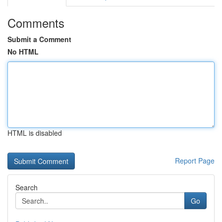
Comments
Submit a Comment
No HTML
HTML is disabled
Report Page
Search
Go