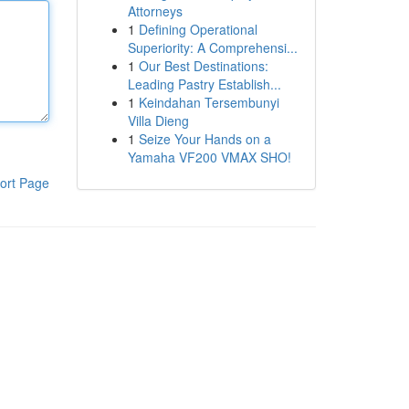
Attorneys
1
Defining Operational
Superiority: A Comprehensi...
1
Our Best Destinations:
Leading Pastry Establish...
1
Keindahan Tersembunyi
Villa Dieng
1
Seize Your Hands on a
Yamaha VF200 VMAX SHO!
ort Page