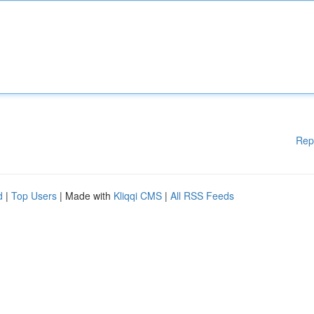
Rep
d
|
Top Users
| Made with
Kliqqi CMS
|
All RSS Feeds