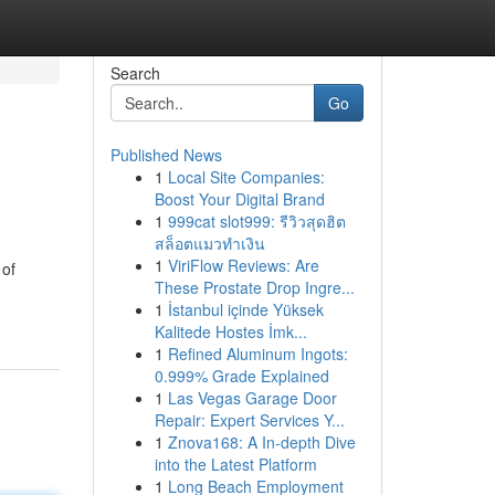
Search
Go
Published News
1
Local Site Companies:
Boost Your Digital Brand
1
999cat slot999: รีวิวสุดฮิต
สล็อตแมวทำเงิน
1
ViriFlow Reviews: Are
 of
These Prostate Drop Ingre...
1
İstanbul içinde Yüksek
Kalitede Hostes İmk...
1
Refined Aluminum Ingots:
0.999% Grade Explained
1
Las Vegas Garage Door
Repair: Expert Services Y...
1
Znova168: A In-depth Dive
into the Latest Platform
1
Long Beach Employment