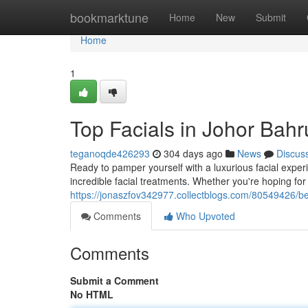
Home
bookmarktune
Home
New
Submit
Home
1
Top Facials in Johor Bahr
teganoqde426293
304 days ago
News
Discus
Ready to pamper yourself with a luxurious facial experi
incredible facial treatments. Whether you're hoping for
https://jonaszfov342977.collectblogs.com/80549426/bes
Comments
Who Upvoted
Comments
Submit a Comment
No HTML