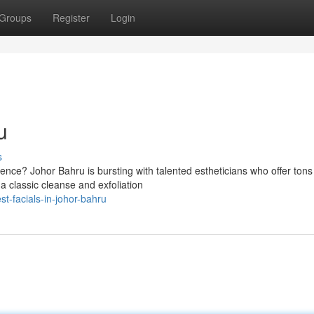
Groups
Register
Login
u
s
ence? Johor Bahru is bursting with talented estheticians who offer tons
 a classic cleanse and exfoliation
t-facials-in-johor-bahru