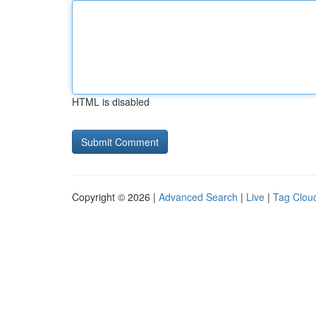
HTML is disabled
Copyright © 2026 |
Advanced Search
|
Live
|
Tag Clou