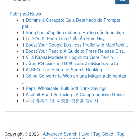
Published News
1
Domine a Geração: Guia Detalhado de Prompts
par...
1
Sòng bạc bằng tiền mã hóa: Hướng dẫn toàn diện...
1
Lô Xiên 2: Phân Tích Chắc Ăn Hôm Nay
1
Boost Your Google Business Profile with MapRank...
1
Boost Your Reach: A Guide to Press Release Dist...
1
Villa Kapısı Modelleri: Hoşunuza Göre Tercih ...
1
สล็อต PG แตกง่าย LG96: เคล็ดลับพิชิตเงินรางวัล
1
AI SEO: The Future of Search Ranking
1
Cómo Convertir tu Web en una Máquina de Ventas
...
1
Pepsi Wholesale: Bulk Soft Drink Savings
1
Asphalt Road Surfacing : A Comprehensive Guide
1
다낭 유흥의 밤, 짜릿한 경험을 찾아서!
Copyright © 2026 |
Advanced Search
|
Live
|
Tag Cloud
|
Top