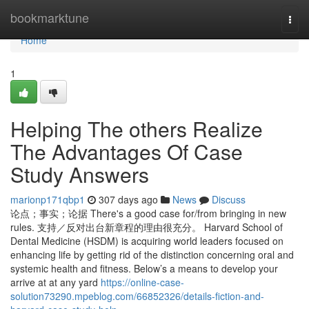
Home
bookmarktune
Togg
navi
Home
1
Helping The others Realize
The Advantages Of Case
Study Answers
marionp171qbp1
307 days ago
News
Discuss
论点；事实；论据 There's a good case for/from bringing in new
rules. 支持／反对出台新章程的理由很充分。 Harvard School of
Dental Medicine (HSDM) is acquiring world leaders focused on
enhancing life by getting rid of the distinction concerning oral and
systemic health and fitness. Below’s a means to develop your
arrive at at any yard
https://online-case-
solution73290.mpeblog.com/66852326/details-fiction-and-