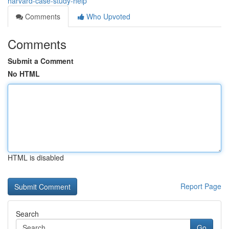
harvard-case-study-help
Comments
Who Upvoted
Comments
Submit a Comment
No HTML
HTML is disabled
Report Page
Search
Go