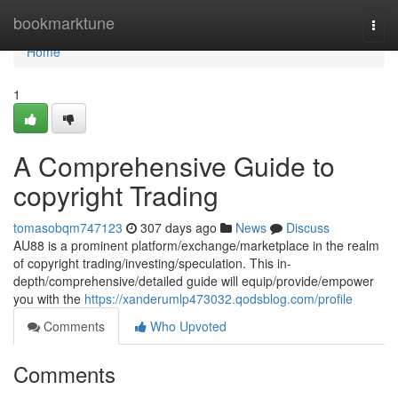
Home
bookmarktune
Togg
navi
Home
1
A Comprehensive Guide to
copyright Trading
tomasobqm747123
307 days ago
News
Discuss
AU88 is a prominent platform/exchange/marketplace in the realm
of copyright trading/investing/speculation. This in-
depth/comprehensive/detailed guide will equip/provide/empower
you with the
https://xanderumlp473032.qodsblog.com/profile
Comments
Who Upvoted
Comments