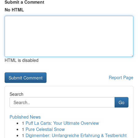
Submit a Comment
No HTML
HTML is disabled
Report Page
Search
Go
Published News
1
Puff La Carts: Your Ultimate Overview
1
Pure Celestial Snow
1
Digimember: Umfangreiche Erfahrung & Testbericht